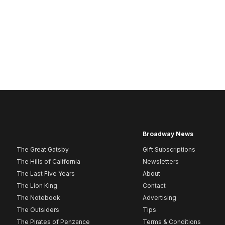
Broadway News
The Great Gatsby
Gift Subscriptions
The Hills of California
Newsletters
The Last Five Years
About
The Lion King
Contact
The Notebook
Advertising
The Outsiders
Tips
The Pirates of Penzance
Terms & Conditions