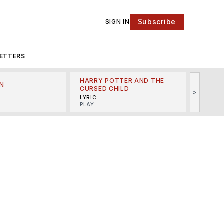
Subscribe
SIGN IN
ETTERS
HARRY POTTER AND THE
N
THE LI
CURSED CHILD
>
R
MINSKO
LYRIC
MUSICA
PLAY