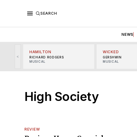
SEARCH
NEWS
HAMILTON
WICKED
<
RICHARD RODGERS
GERSHWIN
MUSICAL
MUSICAL
High Society
REVIEW