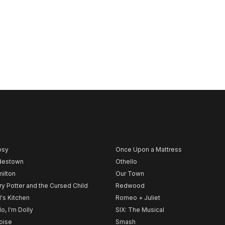
psy
Once Upon a Mattress
destown
Othello
ilton
Our Town
ry Potter and the Cursed Child
Redwood
l's Kitchen
Romeo + Juliet
lo, I'm Dolly
SIX: The Musical
noise
Smash