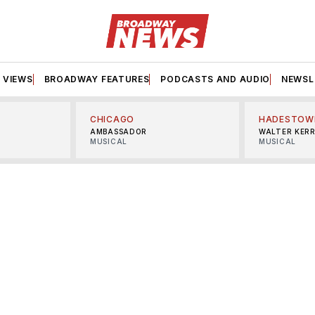
VIEWS
BROADWAY FEATURES
PODCASTS AND AUDIO
NEWSL
CHICAGO
HADESTOW
AMBASSADOR
WALTER KER
MUSICAL
MUSICAL