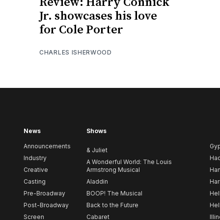
Review: Harry Connick
Jr. showcases his love
for Cole Porter
CHARLES ISHERWOOD
News
Shows
Announcements
Gy
& Juliet
Industry
Ha
A Wonderful World: The Louis
Creative
Armstrong Musical
Ham
Casting
Aladdin
Har
Pre-Broadway
BOOP! The Musical
Hel
Post-Broadway
Back to the Future
Hel
Screen
Cabaret
Illi