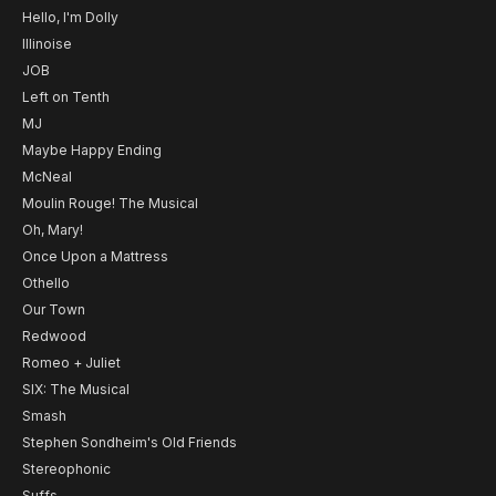
Hello, I'm Dolly
Illinoise
JOB
Left on Tenth
MJ
Maybe Happy Ending
McNeal
Moulin Rouge! The Musical
Oh, Mary!
Once Upon a Mattress
Othello
Our Town
Redwood
Romeo + Juliet
SIX: The Musical
Smash
Stephen Sondheim's Old Friends
Stereophonic
Suffs