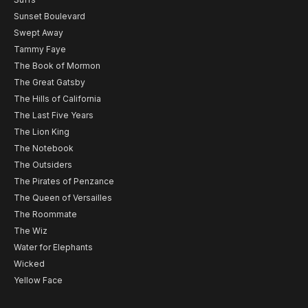
Sunset Boulevard
Swept Away
Tammy Faye
The Book of Mormon
The Great Gatsby
The Hills of California
The Last Five Years
The Lion King
The Notebook
The Outsiders
The Pirates of Penzance
The Queen of Versailles
The Roommate
The Wiz
Water for Elephants
Wicked
Yellow Face