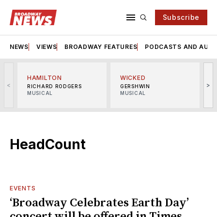
Subscribe
NEWS
VIEWS
BROADWAY FEATURES
PODCASTS AND AUDI
HAMILTON
WICKED
<
>
RICHARD RODGERS
GERSHWIN
MUSICAL
MUSICAL
M
HeadCount
EVENTS
‘Broadway Celebrates Earth Day’
concert will be offered in Times