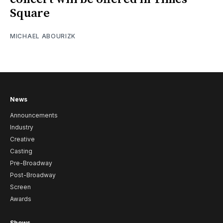
Square
MICHAEL ABOURIZK
News
Announcements
Industry
Creative
Casting
Pre-Broadway
Post-Broadway
Screen
Awards
Shows