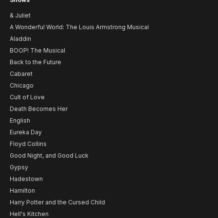
& Juliet
A Wonderful World: The Louis Armstrong Musical
Aladdin
BOOP! The Musical
Back to the Future
Cabaret
Chicago
Cult of Love
Death Becomes Her
English
Eureka Day
Floyd Collins
Good Night, and Good Luck
Gypsy
Hadestown
Hamilton
Harry Potter and the Cursed Child
Hell's Kitchen