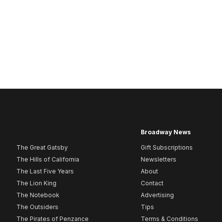
Broadway News
The Great Gatsby
Gift Subscriptions
The Hills of California
Newsletters
The Last Five Years
About
The Lion King
Contact
The Notebook
Advertising
The Outsiders
Tips
The Pirates of Penzance
Terms & Conditions