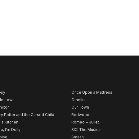
psy
Once Upon a Mattress
destown
Othello
ilton
Our Town
ry Potter and the Cursed Child
Redwood
l's Kitchen
Romeo + Juliet
lo, I'm Dolly
SIX: The Musical
noise
Smash