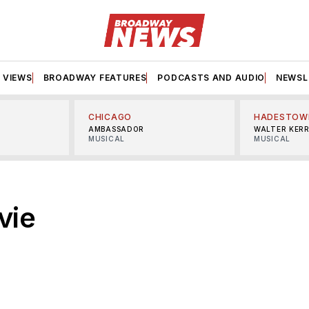
VIEWS
BROADWAY FEATURES
PODCASTS AND AUDIO
NEWSL
CHICAGO
HADESTOW
AMBASSADOR
WALTER KER
MUSICAL
MUSICAL
vie