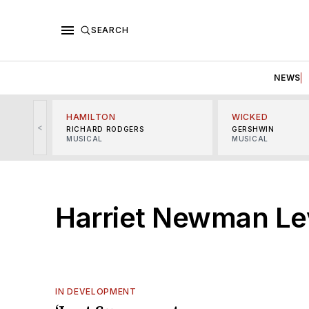
SEARCH
NEWS
HAMILTON
WICKED
<
RICHARD RODGERS
GERSHWIN
MUSICAL
MUSICAL
Harriet Newman Le
IN DEVELOPMENT