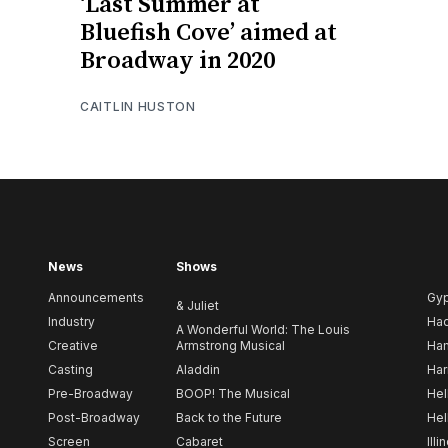
‘Last Summer at
Bluefish Cove’ aimed at
Broadway in 2020
CAITLIN HUSTON
News
Shows
Announcements
Gy
& Juliet
Industry
Ha
A Wonderful World: The Louis
Creative
Armstrong Musical
Ham
Casting
Aladdin
Har
Pre-Broadway
BOOP! The Musical
Hel
Post-Broadway
Back to the Future
Hel
Screen
Cabaret
Illi