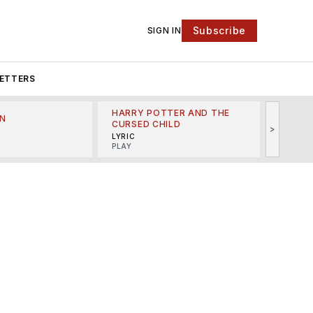
Subscribe
SIGN IN
ETTERS
HARRY POTTER AND THE
N
THE LI
CURSED CHILD
>
R
MINSKO
LYRIC
MUSICA
PLAY