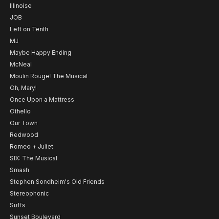
Illinoise
JOB
Left on Tenth
MJ
Maybe Happy Ending
McNeal
Moulin Rouge! The Musical
Oh, Mary!
Once Upon a Mattress
Othello
Our Town
Redwood
Romeo + Juliet
SIX: The Musical
Smash
Stephen Sondheim's Old Friends
Stereophonic
Suffs
Sunset Boulevard