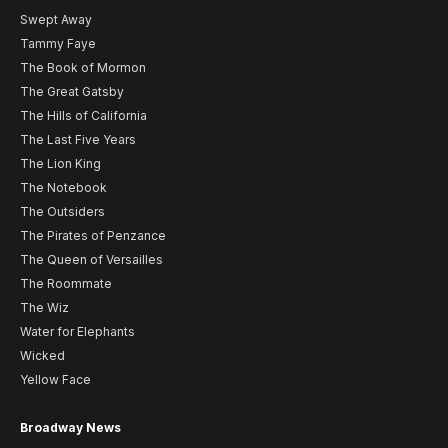
Swept Away
Tammy Faye
The Book of Mormon
The Great Gatsby
The Hills of California
The Last Five Years
The Lion King
The Notebook
The Outsiders
The Pirates of Penzance
The Queen of Versailles
The Roommate
The Wiz
Water for Elephants
Wicked
Yellow Face
Broadway News