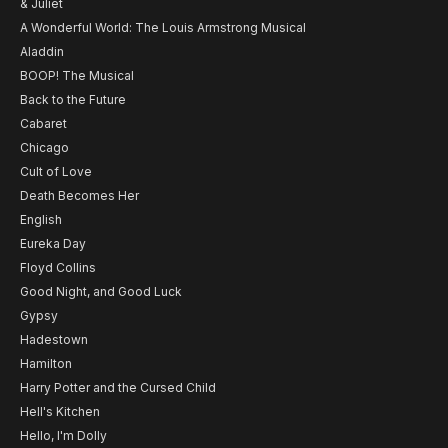
& Juliet
A Wonderful World: The Louis Armstrong Musical
Aladdin
BOOP! The Musical
Back to the Future
Cabaret
Chicago
Cult of Love
Death Becomes Her
English
Eureka Day
Floyd Collins
Good Night, and Good Luck
Gypsy
Hadestown
Hamilton
Harry Potter and the Cursed Child
Hell's Kitchen
Hello, I'm Dolly