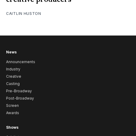
CAITLIN HUSTON
News
Announcements
Industry
Creative
Casting
Pre-Broadway
Post-Broadway
Screen
Awards
Shows