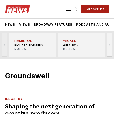
Subscribe
NEWS
VIEWS
BROADWAY FEATURES
PODCASTS AND AUDI
HAMILTON
WICKED
<
>
RICHARD RODGERS
GERSHWIN
MUSICAL
MUSICAL
M
Groundswell
INDUSTRY
Shaping the next generation of
creative producers