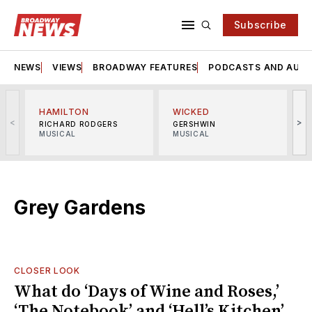
Subscribe
NEWS
VIEWS
BROADWAY FEATURES
PODCASTS AND AUDI
HAMILTON
WICKED
<
>
RICHARD RODGERS
GERSHWIN
MUSICAL
MUSICAL
M
Grey Gardens
CLOSER LOOK
What do ‘Days of Wine and Roses,’
‘The Notebook’ and ‘Hell’s Kitchen’