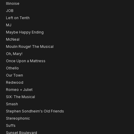
Illinoise
JOB
Left on Tenth
MJ
Maybe Happy Ending
McNeal
Moulin Rouge! The Musical
Oh, Mary!
Once Upon a Mattress
Othello
Our Town
Redwood
Romeo + Juliet
SIX: The Musical
Smash
Stephen Sondheim's Old Friends
Stereophonic
Suffs
Sunset Boulevard