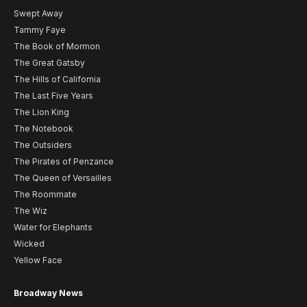
Swept Away
Tammy Faye
The Book of Mormon
The Great Gatsby
The Hills of California
The Last Five Years
The Lion King
The Notebook
The Outsiders
The Pirates of Penzance
The Queen of Versailles
The Roommate
The Wiz
Water for Elephants
Wicked
Yellow Face
Broadway News