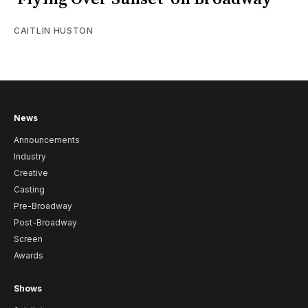
CAITLIN HUSTON
News
Announcements
Industry
Creative
Casting
Pre-Broadway
Post-Broadway
Screen
Awards
Shows