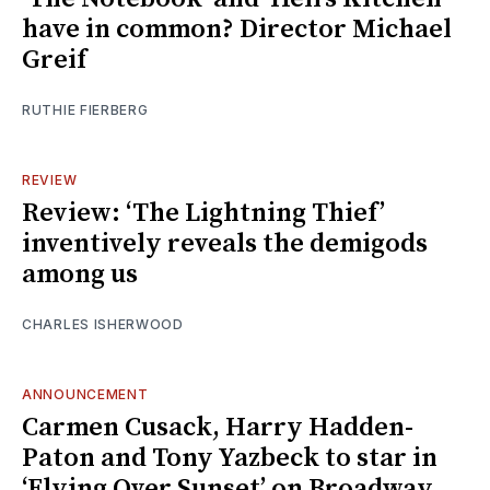
have in common? Director Michael
Greif
RUTHIE FIERBERG
REVIEW
Review: ‘The Lightning Thief’
inventively reveals the demigods
among us
CHARLES ISHERWOOD
ANNOUNCEMENT
Carmen Cusack, Harry Hadden-
Paton and Tony Yazbeck to star in
‘Flying Over Sunset’ on Broadway