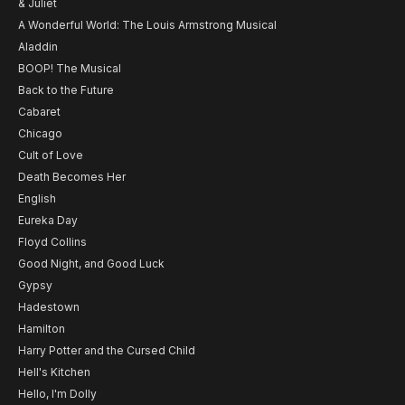
& Juliet
A Wonderful World: The Louis Armstrong Musical
Aladdin
BOOP! The Musical
Back to the Future
Cabaret
Chicago
Cult of Love
Death Becomes Her
English
Eureka Day
Floyd Collins
Good Night, and Good Luck
Gypsy
Hadestown
Hamilton
Harry Potter and the Cursed Child
Hell's Kitchen
Hello, I'm Dolly