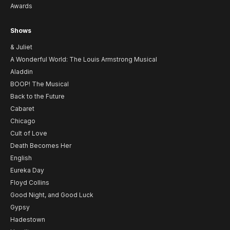
Awards
Shows
& Juliet
A Wonderful World: The Louis Armstrong Musical
Aladdin
BOOP! The Musical
Back to the Future
Cabaret
Chicago
Cult of Love
Death Becomes Her
English
Eureka Day
Floyd Collins
Good Night, and Good Luck
Gypsy
Hadestown