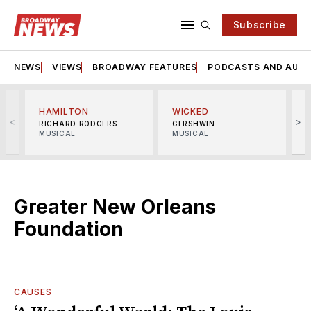
Subscribe
NEWS
VIEWS
BROADWAY FEATURES
PODCASTS AND AUDI
HAMILTON
WICKED
<
>
RICHARD RODGERS
GERSHWIN
MUSICAL
MUSICAL
M
Greater New Orleans
Foundation
CAUSES