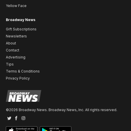
Yellow Face
Broadway News
Gift Subscriptions
Newsletters
About
Contact
Advertising
Tips
Terms & Conditions
Privacy Policy
©2026 Broadway News. Broadway News, Inc. All rights reserved.
Twitter
Facebook
Instagram