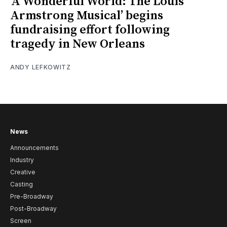
‘A Wonderful World: The Louis
Armstrong Musical’ begins
fundraising effort following
tragedy in New Orleans
ANDY LEFKOWITZ
News
Announcements
Industry
Creative
Casting
Pre-Broadway
Post-Broadway
Screen