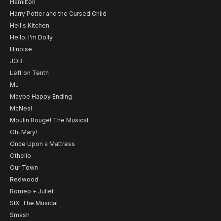
Hamilton
Harry Potter and the Cursed Child
Hell's Kitchen
Hello, I'm Dolly
Illinoise
JOB
Left on Tenth
MJ
Maybe Happy Ending
McNeal
Moulin Rouge! The Musical
Oh, Mary!
Once Upon a Mattress
Othello
Our Town
Redwood
Romeo + Juliet
SIX: The Musical
Smash