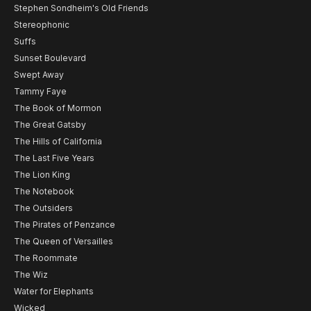
Stephen Sondheim's Old Friends
Stereophonic
Suffs
Sunset Boulevard
Swept Away
Tammy Faye
The Book of Mormon
The Great Gatsby
The Hills of California
The Last Five Years
The Lion King
The Notebook
The Outsiders
The Pirates of Penzance
The Queen of Versailles
The Roommate
The Wiz
Water for Elephants
Wicked