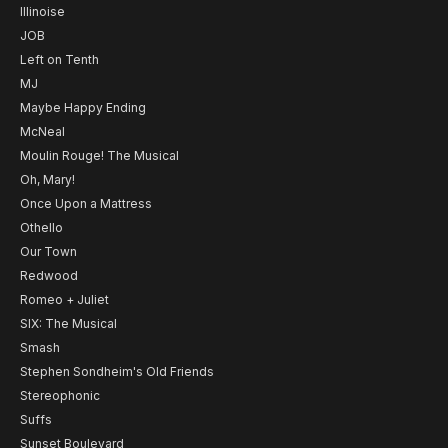
Illinoise
JOB
Left on Tenth
MJ
Maybe Happy Ending
McNeal
Moulin Rouge! The Musical
Oh, Mary!
Once Upon a Mattress
Othello
Our Town
Redwood
Romeo + Juliet
SIX: The Musical
Smash
Stephen Sondheim's Old Friends
Stereophonic
Suffs
Sunset Boulevard