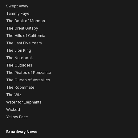
Swept Away
Tammy Faye
The Book of Mormon
The Great Gatsby
The Hills of California
The Last Five Years
The Lion King
The Notebook
The Outsiders
The Pirates of Penzance
The Queen of Versailles
The Roommate
The Wiz
Water for Elephants
Wicked
Yellow Face
Broadway News