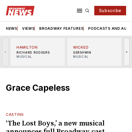
Subscribe
NEWS
VIEWS
BROADWAY FEATURES
PODCASTS AND AUDI
HAMILTON
WICKED
<
>
RICHARD RODGERS
GERSHWIN
MUSICAL
MUSICAL
M
Grace Capeless
CASTING
‘The Lost Boys,’ a new musical
announces full Broadway cast