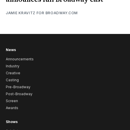
JAMIE KRAVITZ FOR BROADWAY.COM
News
Announcements
Industry
Creative
Casting
Pre-Broadway
Post-Broadway
Screen
Awards
Shows