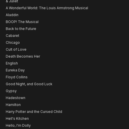
& Juliet
A Wonderful World: The Louis Armstrong Musical
Aladdin
BOOP! The Musical
Back to the Future
Cabaret
Chicago
Cult of Love
Death Becomes Her
English
Eureka Day
Floyd Collins
Good Night, and Good Luck
Gypsy
Hadestown
Hamilton
Harry Potter and the Cursed Child
Hell's Kitchen
Hello, I'm Dolly