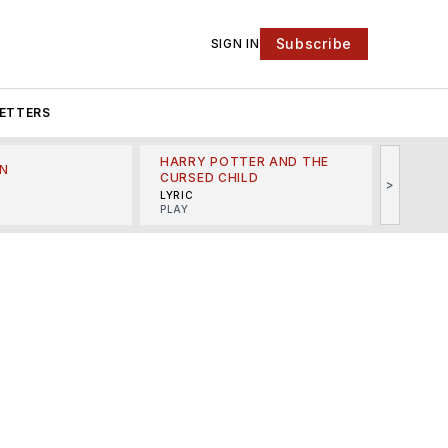
Subscribe
SIGN IN
ETTERS
HARRY POTTER AND THE
N
THE LI
CURSED CHILD
>
R
MINSKO
LYRIC
MUSICA
PLAY