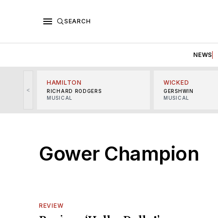
SEARCH
NEWS
HAMILTON
WICKED
<
RICHARD RODGERS
GERSHWIN
MUSICAL
MUSICAL
Gower Champion
REVIEW