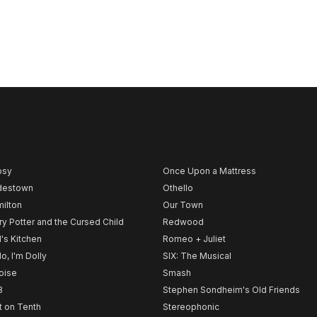
psy
Once Upon a Mattress
destown
Othello
ilton
Our Town
ry Potter and the Cursed Child
Redwood
l's Kitchen
Romeo + Juliet
lo, I'm Dolly
SIX: The Musical
noise
Smash
B
Stephen Sondheim's Old Friends
t on Tenth
Stereophonic