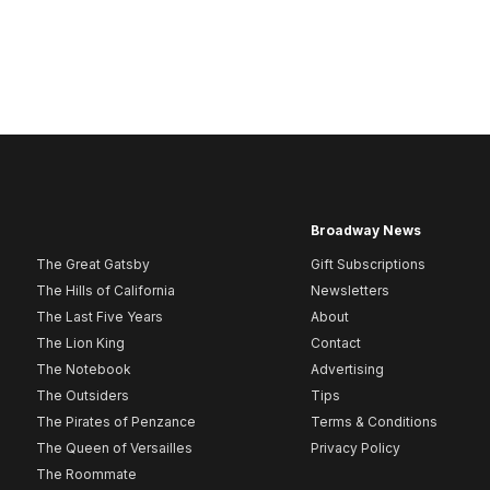
Broadway News
The Great Gatsby
Gift Subscriptions
The Hills of California
Newsletters
The Last Five Years
About
The Lion King
Contact
The Notebook
Advertising
The Outsiders
Tips
The Pirates of Penzance
Terms & Conditions
The Queen of Versailles
Privacy Policy
The Roommate