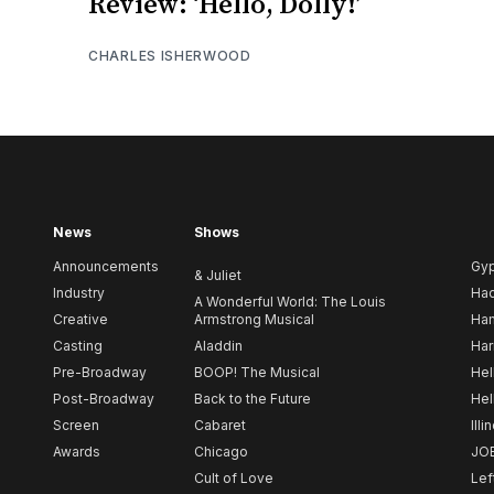
Review: ‘Hello, Dolly!’
CHARLES ISHERWOOD
News
Shows
Announcements
Gy
& Juliet
Industry
Ha
A Wonderful World: The Louis
Creative
Armstrong Musical
Ham
Casting
Aladdin
Har
Pre-Broadway
BOOP! The Musical
Hel
Post-Broadway
Back to the Future
Hel
Screen
Cabaret
Illi
Awards
Chicago
JO
Cult of Love
Lef