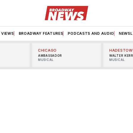
VIEWS
BROADWAY FEATURES
PODCASTS AND AUDIO
NEWSL
CHICAGO
HADESTOW
AMBASSADOR
WALTER KER
MUSICAL
MUSICAL