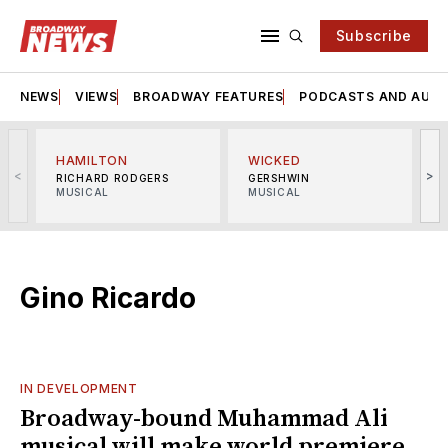
Subscribe
NEWS
VIEWS
BROADWAY FEATURES
PODCASTS AND AUDI
HAMILTON
WICKED
<
>
RICHARD RODGERS
GERSHWIN
MUSICAL
MUSICAL
M
Gino Ricardo
IN DEVELOPMENT
Broadway-bound Muhammad Ali
musical will make world premiere