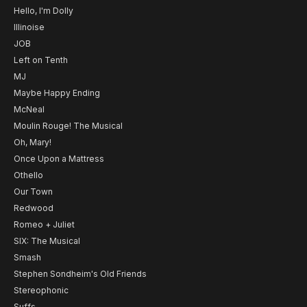
Hello, I'm Dolly
Illinoise
JOB
Left on Tenth
MJ
Maybe Happy Ending
McNeal
Moulin Rouge! The Musical
Oh, Mary!
Once Upon a Mattress
Othello
Our Town
Redwood
Romeo + Juliet
SIX: The Musical
Smash
Stephen Sondheim's Old Friends
Stereophonic
Suffs