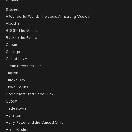
& Juliet
A Wonderful World: The Louis Armstrong Musical
Aladdin
BOOP! The Musical
Back to the Future
Cabaret
Chicago
Cult of Love
Death Becomes Her
English
Eureka Day
Floyd Collins
Good Night, and Good Luck
Gypsy
Hadestown
Hamilton
Harry Potter and the Cursed Child
Hell's Kitchen