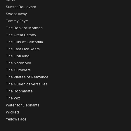
Sunset Boulevard
Swept Away
Tammy Faye
The Book of Mormon
The Great Gatsby
The Hills of California
The Last Five Years
The Lion King
The Notebook
The Outsiders
The Pirates of Penzance
The Queen of Versailles
The Roommate
The Wiz
Water for Elephants
Wicked
Yellow Face