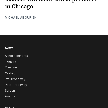
in Chicago
MICHAEL ABOURIZK
News
Announcements
Industry
Creative
Casting
Pre-Broadway
Post-Broadway
Screen
Awards
Shows