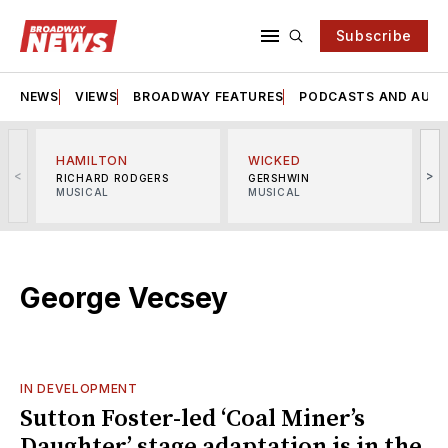
Subscribe
NEWS
VIEWS
BROADWAY FEATURES
PODCASTS AND AUDI
HAMILTON
WICKED
<
>
RICHARD RODGERS
GERSHWIN
MUSICAL
MUSICAL
M
George Vecsey
IN DEVELOPMENT
Sutton Foster-led ‘Coal Miner’s
Daughter’ stage adaptation is in the