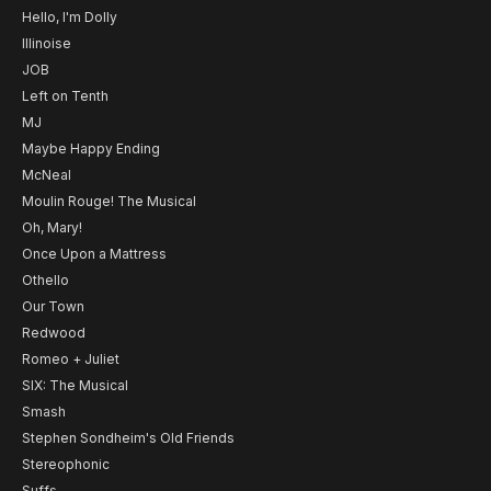
Hello, I'm Dolly
Illinoise
JOB
Left on Tenth
MJ
Maybe Happy Ending
McNeal
Moulin Rouge! The Musical
Oh, Mary!
Once Upon a Mattress
Othello
Our Town
Redwood
Romeo + Juliet
SIX: The Musical
Smash
Stephen Sondheim's Old Friends
Stereophonic
Suffs