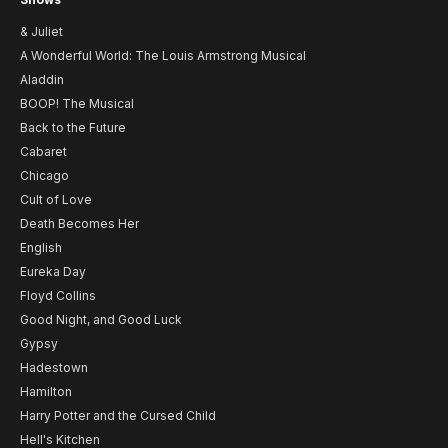
& Juliet
A Wonderful World: The Louis Armstrong Musical
Aladdin
BOOP! The Musical
Back to the Future
Cabaret
Chicago
Cult of Love
Death Becomes Her
English
Eureka Day
Floyd Collins
Good Night, and Good Luck
Gypsy
Hadestown
Hamilton
Harry Potter and the Cursed Child
Hell's Kitchen