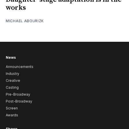
works
MICHAEL ABOURIZK
News
Announcements
Industry
Creative
Casting
Pre-Broadway
Post-Broadway
Screen
Awards
Shows