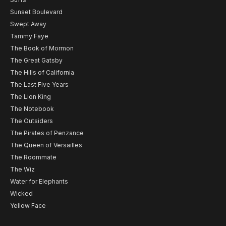
Sunset Boulevard
Swept Away
Tammy Faye
The Book of Mormon
The Great Gatsby
The Hills of California
The Last Five Years
The Lion King
The Notebook
The Outsiders
The Pirates of Penzance
The Queen of Versailles
The Roommate
The Wiz
Water for Elephants
Wicked
Yellow Face