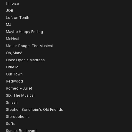
Illinoise
JOB
Left on Tenth
MJ
Maybe Happy Ending
McNeal
Moulin Rouge! The Musical
Oh, Mary!
Once Upon a Mattress
Othello
Our Town
Redwood
Romeo + Juliet
SIX: The Musical
Smash
Stephen Sondheim's Old Friends
Stereophonic
Suffs
Sunset Boulevard