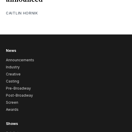
CAITLIN HORNIK
News
Announcements
Industry
Creative
Casting
Pre-Broadway
Post-Broadway
Screen
Awards
Shows