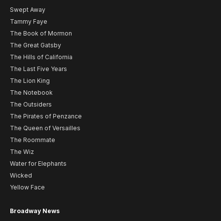
Swept Away
Tammy Faye
The Book of Mormon
The Great Gatsby
The Hills of California
The Last Five Years
The Lion King
The Notebook
The Outsiders
The Pirates of Penzance
The Queen of Versailles
The Roommate
The Wiz
Water for Elephants
Wicked
Yellow Face
Broadway News