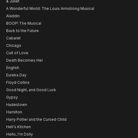
& Juliet
A Wonderful World: The Louis Armstrong Musical
Aladdin
BOOP! The Musical
Back to the Future
Cabaret
Chicago
Cult of Love
Death Becomes Her
English
Eureka Day
Floyd Collins
Good Night, and Good Luck
Gypsy
Hadestown
Hamilton
Harry Potter and the Cursed Child
Hell's Kitchen
Hello, I'm Dolly