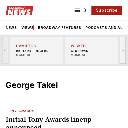
Subscribe
NEWS
VIEWS
BROADWAY FEATURES
PODCASTS AND AUDI
HAMILTON
WICKED
<
>
RICHARD RODGERS
GERSHWIN
MUSICAL
MUSICAL
M
George Takei
TONY AWARDS
Initial Tony Awards lineup
announced