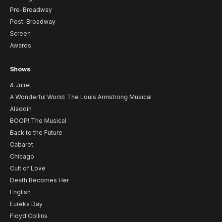
Pre-Broadway
Post-Broadway
Screen
Awards
Shows
& Juliet
A Wonderful World: The Louis Armstrong Musical
Aladdin
BOOP! The Musical
Back to the Future
Cabaret
Chicago
Cult of Love
Death Becomes Her
English
Eureka Day
Floyd Collins