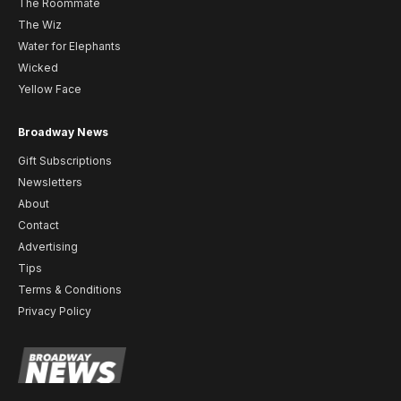
The Roommate
The Wiz
Water for Elephants
Wicked
Yellow Face
Broadway News
Gift Subscriptions
Newsletters
About
Contact
Advertising
Tips
Terms & Conditions
Privacy Policy