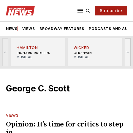
Subscribe
NEWS
VIEWS
BROADWAY FEATURES
PODCASTS AND AUDI
HAMILTON
WICKED
<
>
RICHARD RODGERS
GERSHWIN
MUSICAL
MUSICAL
M
George C. Scott
VIEWS
Opinion: It’s time for critics to step
in