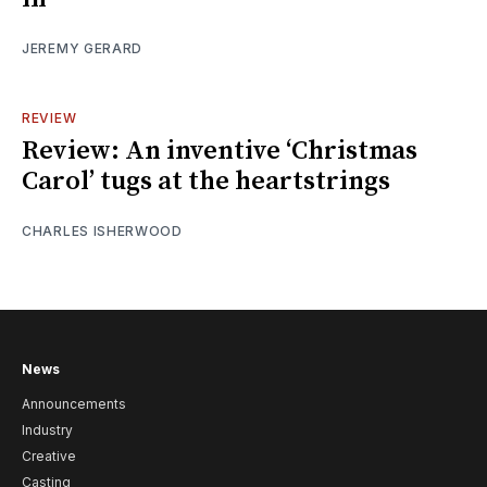
JEREMY GERARD
REVIEW
Review: An inventive ‘Christmas
Carol’ tugs at the heartstrings
CHARLES ISHERWOOD
News
Announcements
Industry
Creative
Casting