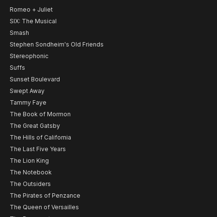
Romeo + Juliet
SIX: The Musical
Smash
Stephen Sondheim's Old Friends
Stereophonic
Suffs
Sunset Boulevard
Swept Away
Tammy Faye
The Book of Mormon
The Great Gatsby
The Hills of California
The Last Five Years
The Lion King
The Notebook
The Outsiders
The Pirates of Penzance
The Queen of Versailles