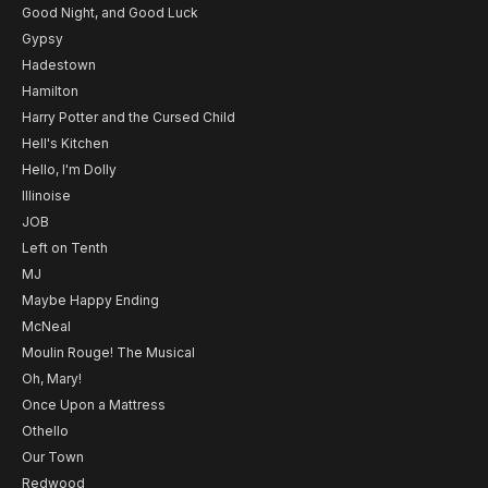
Good Night, and Good Luck
Gypsy
Hadestown
Hamilton
Harry Potter and the Cursed Child
Hell's Kitchen
Hello, I'm Dolly
Illinoise
JOB
Left on Tenth
MJ
Maybe Happy Ending
McNeal
Moulin Rouge! The Musical
Oh, Mary!
Once Upon a Mattress
Othello
Our Town
Redwood