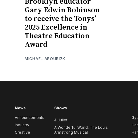
Brooklyn educator
Gary Edwin Robinson
to receive the Tonys’
2025 Excellence in
Theatre Education
Award
MICHAEL ABOURIZK
News
Shows
Announcements
Gy
& Juliet
Industry
Ha
A Wonderful World: The Louis
Creative
Armstrong Musical
Ham