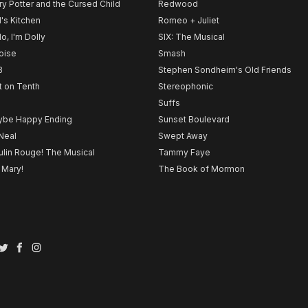
ry Potter and the Cursed Child
Redwood
l's Kitchen
Romeo + Juliet
lo, I'm Dolly
SIX: The Musical
noise
Smash
B
Stephen Sondheim's Old Friends
t on Tenth
Stereophonic
Suffs
be Happy Ending
Sunset Boulevard
Neal
Swept Away
lin Rouge! The Musical
Tammy Faye
 Mary!
The Book of Mormon
Twitter
Facebook
Instagram