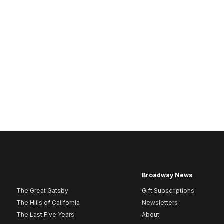
Broadway News
The Great Gatsby
Gift Subscriptions
The Hills of California
Newsletters
The Last Five Years
About