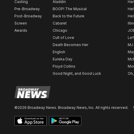
Casting
Aladdin
Har
Pre-Broadway
BOOP! The Musical
Hel
Post-Broadway
Back to the Future
Hel
Screen
Cabaret
Illi
Awards
Chicago
JO
Cult of Love
Lef
Death Becomes Her
MJ
English
May
Eureka Day
Mc
Floyd Collins
Mou
Good Night, and Good Luck
Oh,
©2026 Broadway News. Broadway News, Inc. All rights reserved.