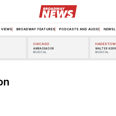
VIEWS
BROADWAY FEATURES
PODCASTS AND AUDIO
NEWSL
CHICAGO
HADESTOW
AMBASSADOR
WALTER KER
MUSICAL
MUSICAL
on