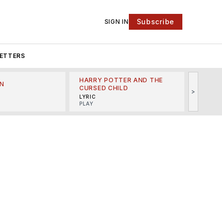
Subscribe
SIGN IN
ETTERS
HARRY POTTER AND THE
N
THE LI
CURSED CHILD
>
R
MINSKO
LYRIC
MUSICA
PLAY