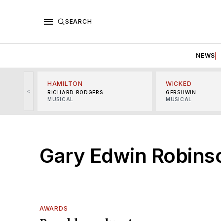
SEARCH
NEWS
HAMILTON
WICKED
<
RICHARD RODGERS
GERSHWIN
MUSICAL
MUSICAL
Gary Edwin Robins
AWARDS