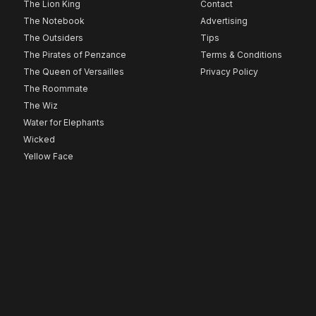
The Lion King
Contact
The Notebook
Advertising
The Outsiders
Tips
The Pirates of Penzance
Terms & Conditions
The Queen of Versailles
Privacy Policy
The Roommate
The Wiz
Water for Elephants
Wicked
Yellow Face