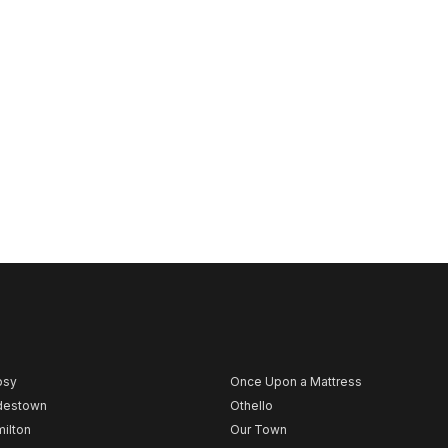
psy
Once Upon a Mattress
destown
Othello
ilton
Our Town