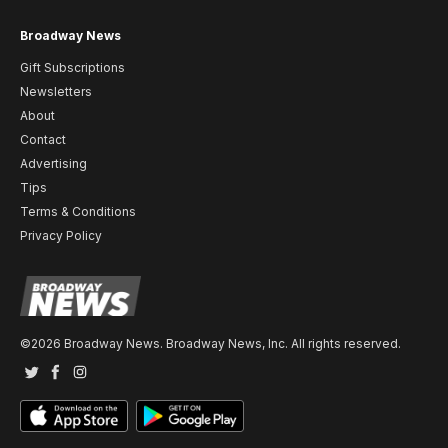
Broadway News
Gift Subscriptions
Newsletters
About
Contact
Advertising
Tips
Terms & Conditions
Privacy Policy
©2026 Broadway News. Broadway News, Inc. All rights reserved.
Twitter
Facebook
Instagram