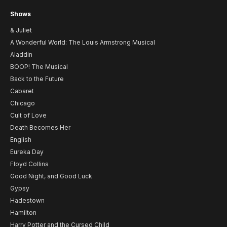
Shows
& Juliet
A Wonderful World: The Louis Armstrong Musical
Aladdin
BOOP! The Musical
Back to the Future
Cabaret
Chicago
Cult of Love
Death Becomes Her
English
Eureka Day
Floyd Collins
Good Night, and Good Luck
Gypsy
Hadestown
Hamilton
Harry Potter and the Cursed Child