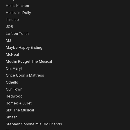
Hell's Kitchen
Hello, I'm Dolly
Illinoise
JOB
Left on Tenth
MJ
Maybe Happy Ending
McNeal
Moulin Rouge! The Musical
Oh, Mary!
Once Upon a Mattress
Othello
Our Town
Redwood
Romeo + Juliet
SIX: The Musical
Smash
Stephen Sondheim's Old Friends