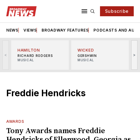
Subscribe
NEWS
VIEWS
BROADWAY FEATURES
PODCASTS AND AUDI
HAMILTON
WICKED
<
>
RICHARD RODGERS
GERSHWIN
MUSICAL
MUSICAL
M
Freddie Hendricks
AWARDS
Tony Awards names Freddie
Hendricks of Ellenwood, Georgia as