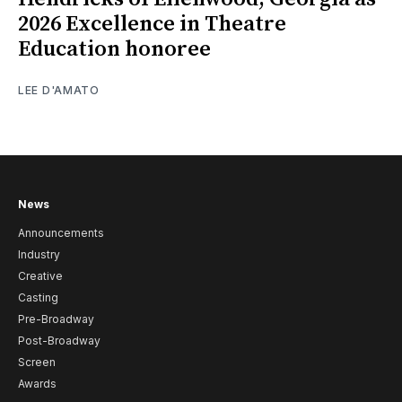
2026 Excellence in Theatre
Education honoree
LEE D'AMATO
News
Announcements
Industry
Creative
Casting
Pre-Broadway
Post-Broadway
Screen
Awards