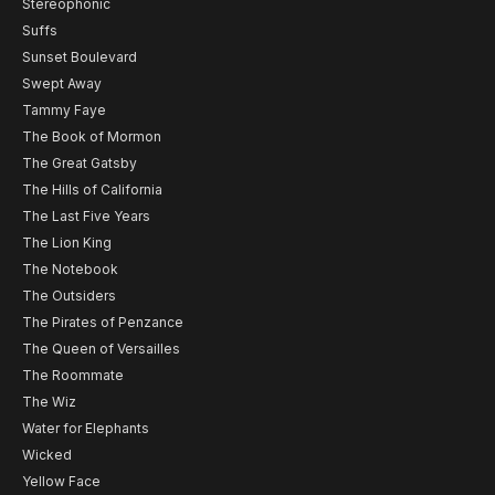
Stereophonic
Suffs
Sunset Boulevard
Swept Away
Tammy Faye
The Book of Mormon
The Great Gatsby
The Hills of California
The Last Five Years
The Lion King
The Notebook
The Outsiders
The Pirates of Penzance
The Queen of Versailles
The Roommate
The Wiz
Water for Elephants
Wicked
Yellow Face