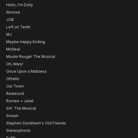
Hello, I'm Dolly
Illinoise
JOB
Left on Tenth
MJ
Maybe Happy Ending
McNeal
Moulin Rouge! The Musical
Oh, Mary!
Once Upon a Mattress
Othello
Our Town
Redwood
Romeo + Juliet
SIX: The Musical
Smash
Stephen Sondheim's Old Friends
Stereophonic
Suffs