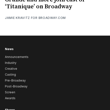
‘Titanique’ on Broadway
JAMIE KRAVITZ FOR BROADWAY.COM
News
Announcements
Industry
Creative
Casting
Pre-Broadway
Post-Broadway
Screen
Awards
Shows