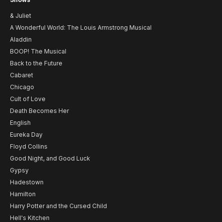
& Juliet
A Wonderful World: The Louis Armstrong Musical
Aladdin
BOOP! The Musical
Back to the Future
Cabaret
Chicago
Cult of Love
Death Becomes Her
English
Eureka Day
Floyd Collins
Good Night, and Good Luck
Gypsy
Hadestown
Hamilton
Harry Potter and the Cursed Child
Hell's Kitchen