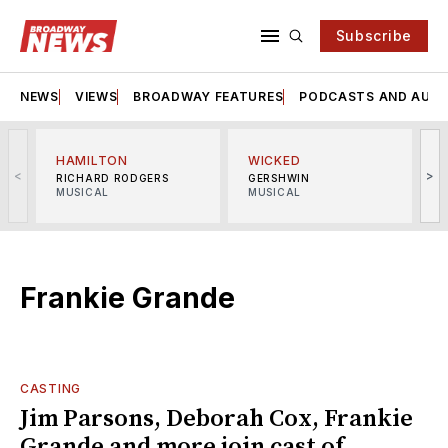
Subscribe
NEWS
VIEWS
BROADWAY FEATURES
PODCASTS AND AUDI
HAMILTON
WICKED
<
>
RICHARD RODGERS
GERSHWIN
MUSICAL
MUSICAL
M
Frankie Grande
CASTING
Jim Parsons, Deborah Cox, Frankie
Grande and more join cast of