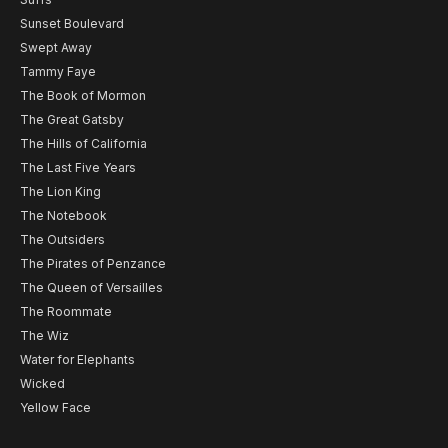
Sunset Boulevard
Swept Away
Tammy Faye
The Book of Mormon
The Great Gatsby
The Hills of California
The Last Five Years
The Lion King
The Notebook
The Outsiders
The Pirates of Penzance
The Queen of Versailles
The Roommate
The Wiz
Water for Elephants
Wicked
Yellow Face