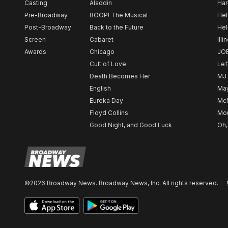
Casting
Aladdin
Har
Pre-Broadway
BOOP! The Musical
Hel
Post-Broadway
Back to the Future
Hel
Screen
Cabaret
Illi
Awards
Chicago
JO
Cult of Love
Lef
Death Becomes Her
MJ
English
May
Eureka Day
Mc
Floyd Collins
Mou
Good Night, and Good Luck
Oh,
©2026 Broadway News. Broadway News, Inc. All rights reserved.