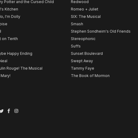
ry Potter and the Cursed Child
Redwood
l's Kitchen
Romeo + Juliet
lo, I'm Dolly
SIX: The Musical
noise
Smash
B
Stephen Sondheim's Old Friends
t on Tenth
Stereophonic
Suffs
be Happy Ending
Sunset Boulevard
Neal
Swept Away
lin Rouge! The Musical
Tammy Faye
 Mary!
The Book of Mormon
Twitter
Facebook
Instagram