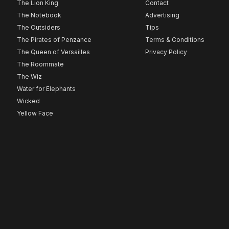
The Lion King
Contact
The Notebook
Advertising
The Outsiders
Tips
The Pirates of Penzance
Terms & Conditions
The Queen of Versailles
Privacy Policy
The Roommate
The Wiz
Water for Elephants
Wicked
Yellow Face