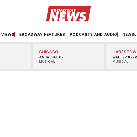
VIEWS
BROADWAY FEATURES
PODCASTS AND AUDIO
NEWSL
CHICAGO
HADESTOW
AMBASSADOR
WALTER KER
MUSICAL
MUSICAL