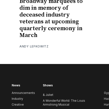
Broadway marquees to
dim in memory of
deceased industry
veterans at upcoming
quarterly ceremony in
March
ANDY LEFKOWITZ
News
Shows
Announcements
Gy
& Juliet
Industry
Ha
A Wonderful World: The Louis
Creative
Armstrong Musical
Ham