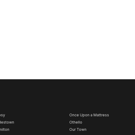
psy
Once Upon a Mattress
destown
Othello
ilton
Our Town