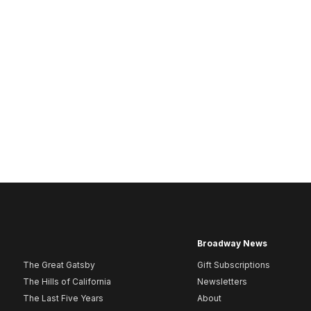
Broadway News
The Great Gatsby
Gift Subscriptions
The Hills of California
Newsletters
The Last Five Years
About