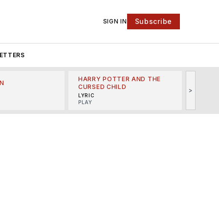
Subscribe
SIGN IN
ETTERS
HARRY POTTER AND THE
N
THE LI
CURSED CHILD
>
R
MINSKO
LYRIC
MUSICA
PLAY