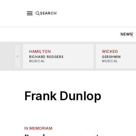
SEARCH
NEWS
HAMILTON
WICKED
<
RICHARD RODGERS
GERSHWIN
MUSICAL
MUSICAL
Frank Dunlop
IN MEMORIAM