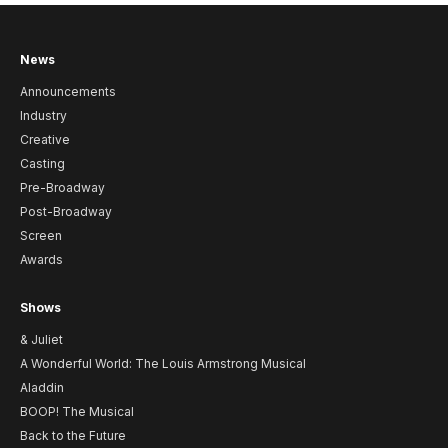
News
Announcements
Industry
Creative
Casting
Pre-Broadway
Post-Broadway
Screen
Awards
Shows
& Juliet
A Wonderful World: The Louis Armstrong Musical
Aladdin
BOOP! The Musical
Back to the Future