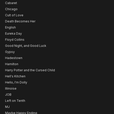
Cabaret
Chicago
Cult of Love
Death Becomes Her
English
Eureka Day
Floyd Collins
Good Night, and Good Luck
Gypsy
Hadestown
Hamilton
Harry Potter and the Cursed Child
Hell's Kitchen
Hello, I'm Dolly
Illinoise
JOB
Left on Tenth
MJ
Maybe Happy Ending