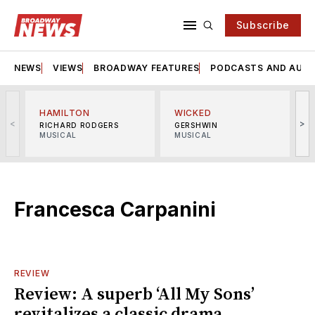
Subscribe
NEWS
VIEWS
BROADWAY FEATURES
PODCASTS AND AUDI
HAMILTON
WICKED
<
>
RICHARD RODGERS
GERSHWIN
MUSICAL
MUSICAL
M
Francesca Carpanini
REVIEW
Review: A superb ‘All My Sons’
revitalizes a classic drama