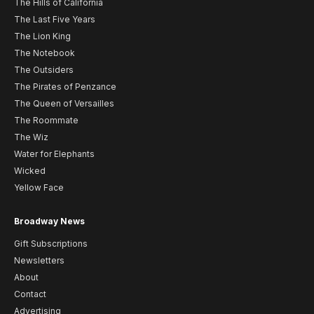
The Hills of California
The Last Five Years
The Lion King
The Notebook
The Outsiders
The Pirates of Penzance
The Queen of Versailles
The Roommate
The Wiz
Water for Elephants
Wicked
Yellow Face
Broadway News
Gift Subscriptions
Newsletters
About
Contact
Advertising