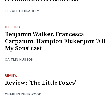
ELIZABETH BRADLEY
CASTING
Benjamin Walker, Francesca
Carpanini, Hampton Fluker join ‘All
My Sons’ cast
CAITLIN HUSTON
REVIEW
Review: ‘The Little Foxes’
CHARLES ISHERWOOD