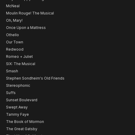
McNeal
Moulin Rouge! The Musical
Oh, Mary!
Once Upon a Mattress
Othello
Our Town
Redwood
Romeo + Juliet
SIX: The Musical
Smash
Stephen Sondheim's Old Friends
Stereophonic
Suffs
Sunset Boulevard
Swept Away
Tammy Faye
The Book of Mormon
The Great Gatsby