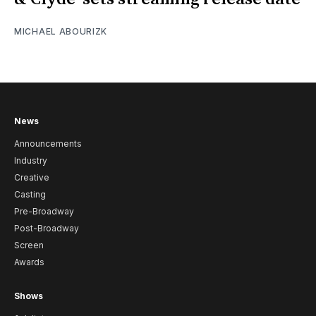
MICHAEL ABOURIZK
News
Announcements
Industry
Creative
Casting
Pre-Broadway
Post-Broadway
Screen
Awards
Shows