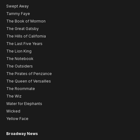
Swept Away
Tammy Faye
The Book of Mormon
The Great Gatsby
The Hills of California
The Last Five Years
The Lion King
The Notebook
The Outsiders
The Pirates of Penzance
The Queen of Versailles
The Roommate
The Wiz
Water for Elephants
Wicked
Yellow Face
Broadway News