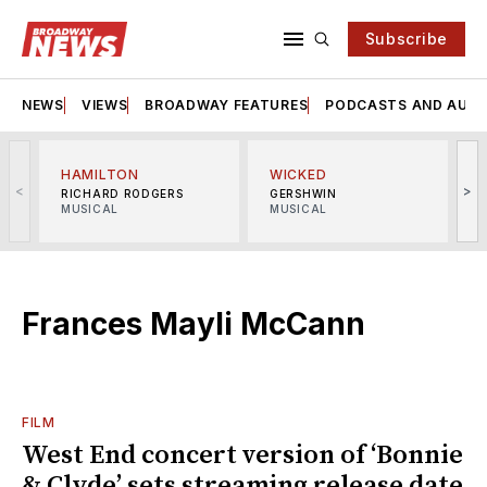
Subscribe
NEWS
VIEWS
BROADWAY FEATURES
PODCASTS AND AUDI
HAMILTON
WICKED
<
>
RICHARD RODGERS
GERSHWIN
MUSICAL
MUSICAL
M
Frances Mayli McCann
FILM
West End concert version of ‘Bonnie
& Clyde’ sets streaming release date