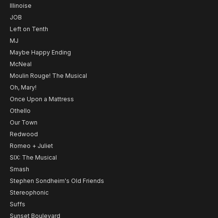
Illinoise
JOB
Left on Tenth
MJ
Maybe Happy Ending
McNeal
Moulin Rouge! The Musical
Oh, Mary!
Once Upon a Mattress
Othello
Our Town
Redwood
Romeo + Juliet
SIX: The Musical
Smash
Stephen Sondheim's Old Friends
Stereophonic
Suffs
Sunset Boulevard