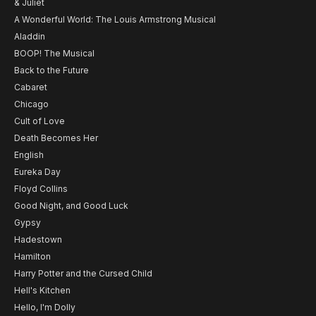
& Juliet
A Wonderful World: The Louis Armstrong Musical
Aladdin
BOOP! The Musical
Back to the Future
Cabaret
Chicago
Cult of Love
Death Becomes Her
English
Eureka Day
Floyd Collins
Good Night, and Good Luck
Gypsy
Hadestown
Hamilton
Harry Potter and the Cursed Child
Hell's Kitchen
Hello, I'm Dolly