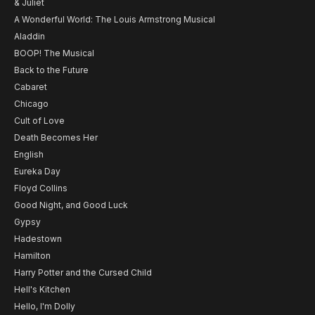
& Juliet
A Wonderful World: The Louis Armstrong Musical
Aladdin
BOOP! The Musical
Back to the Future
Cabaret
Chicago
Cult of Love
Death Becomes Her
English
Eureka Day
Floyd Collins
Good Night, and Good Luck
Gypsy
Hadestown
Hamilton
Harry Potter and the Cursed Child
Hell's Kitchen
Hello, I'm Dolly