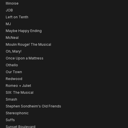
Illinoise
JOB
Left on Tenth
MJ
Maybe Happy Ending
McNeal
Moulin Rouge! The Musical
Oh, Mary!
Once Upon a Mattress
Othello
Our Town
Redwood
Romeo + Juliet
SIX: The Musical
Smash
Stephen Sondheim's Old Friends
Stereophonic
Suffs
Sunset Boulevard