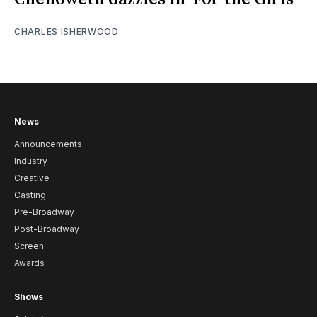
CHARLES ISHERWOOD
News
Announcements
Industry
Creative
Casting
Pre-Broadway
Post-Broadway
Screen
Awards
Shows