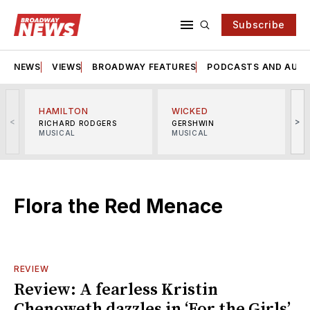
Subscribe
NEWS
VIEWS
BROADWAY FEATURES
PODCASTS AND AUDI
HAMILTON
WICKED
<
>
RICHARD RODGERS
GERSHWIN
MUSICAL
MUSICAL
M
Flora the Red Menace
REVIEW
Review: A fearless Kristin
Chenoweth dazzles in ‘For the Girls’