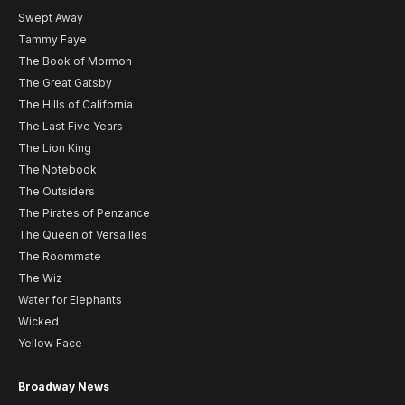
Swept Away
Tammy Faye
The Book of Mormon
The Great Gatsby
The Hills of California
The Last Five Years
The Lion King
The Notebook
The Outsiders
The Pirates of Penzance
The Queen of Versailles
The Roommate
The Wiz
Water for Elephants
Wicked
Yellow Face
Broadway News