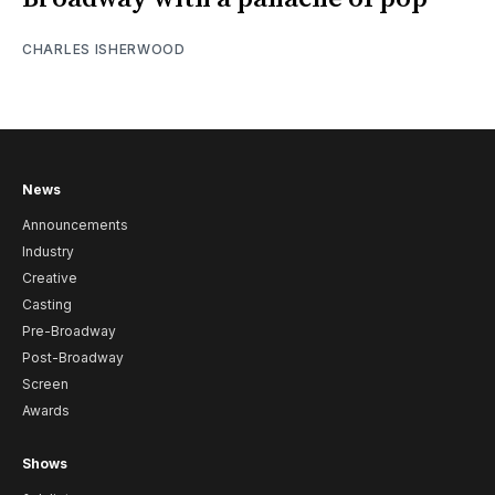
CHARLES ISHERWOOD
News
Announcements
Industry
Creative
Casting
Pre-Broadway
Post-Broadway
Screen
Awards
Shows