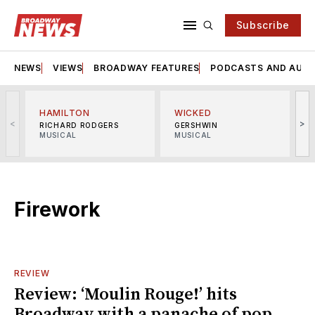
Subscribe
NEWS
VIEWS
BROADWAY FEATURES
PODCASTS AND AUDI
HAMILTON
WICKED
<
>
RICHARD RODGERS
GERSHWIN
MUSICAL
MUSICAL
M
Firework
REVIEW
Review: ‘Moulin Rouge!’ hits
Broadway with a panache of pop