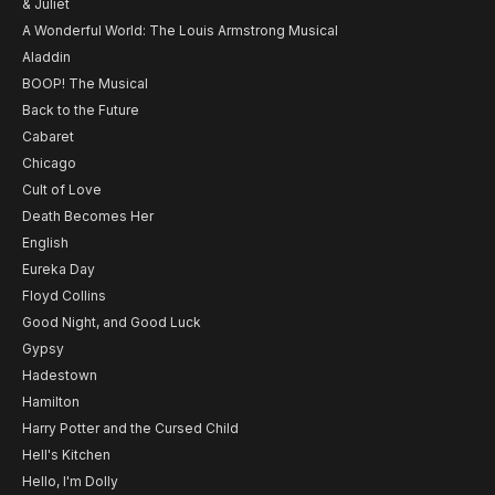
& Juliet
A Wonderful World: The Louis Armstrong Musical
Aladdin
BOOP! The Musical
Back to the Future
Cabaret
Chicago
Cult of Love
Death Becomes Her
English
Eureka Day
Floyd Collins
Good Night, and Good Luck
Gypsy
Hadestown
Hamilton
Harry Potter and the Cursed Child
Hell's Kitchen
Hello, I'm Dolly