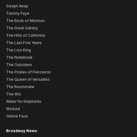
Swept Away
Tammy Faye
The Book of Mormon
The Great Gatsby
The Hills of California
The Last Five Years
The Lion King
The Notebook
The Outsiders
The Pirates of Penzance
The Queen of Versailles
The Roommate
The Wiz
Water for Elephants
Wicked
Yellow Face
Broadway News