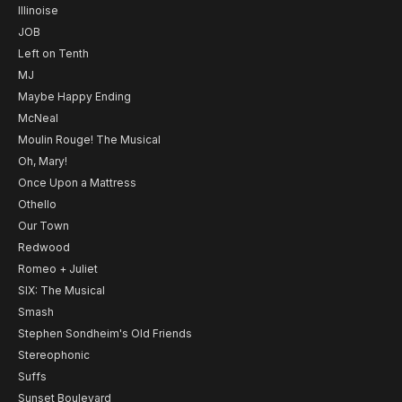
Illinoise
JOB
Left on Tenth
MJ
Maybe Happy Ending
McNeal
Moulin Rouge! The Musical
Oh, Mary!
Once Upon a Mattress
Othello
Our Town
Redwood
Romeo + Juliet
SIX: The Musical
Smash
Stephen Sondheim's Old Friends
Stereophonic
Suffs
Sunset Boulevard