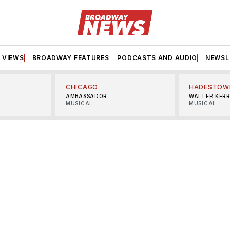
VIEWS
BROADWAY FEATURES
PODCASTS AND AUDIO
NEWSL
CHICAGO
HADESTOW
AMBASSADOR
WALTER KER
MUSICAL
MUSICAL