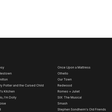
psy
Once Upon a Mattress
destown
Othello
ilton
Our Town
ry Potter and the Cursed Child
Redwood
l's Kitchen
Romeo + Juliet
lo, I'm Dolly
SIX: The Musical
noise
Smash
B
Stephen Sondheim's Old Friends