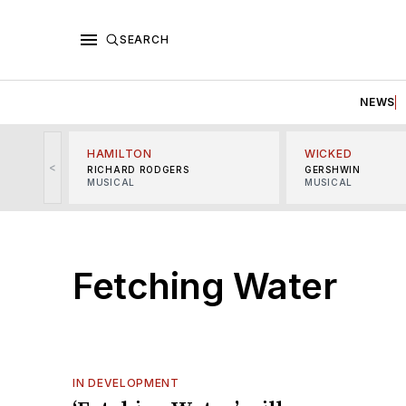
SEARCH
NEWS
HAMILTON
WICKED
<
RICHARD RODGERS
GERSHWIN
MUSICAL
MUSICAL
Fetching Water
IN DEVELOPMENT