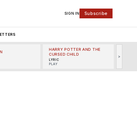
Subscribe
SIGN IN
ETTERS
HARRY POTTER AND THE
N
THE LI
CURSED CHILD
>
R
MINSKO
LYRIC
MUSICA
PLAY