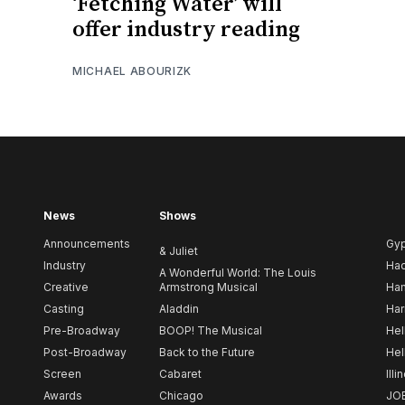
‘Fetching Water’ will
offer industry reading
MICHAEL ABOURIZK
News
Shows
Announcements
Gy
& Juliet
Industry
Ha
A Wonderful World: The Louis
Creative
Armstrong Musical
Ham
Casting
Aladdin
Har
Pre-Broadway
BOOP! The Musical
Hel
Post-Broadway
Back to the Future
Hel
Screen
Cabaret
Illi
Awards
Chicago
JO