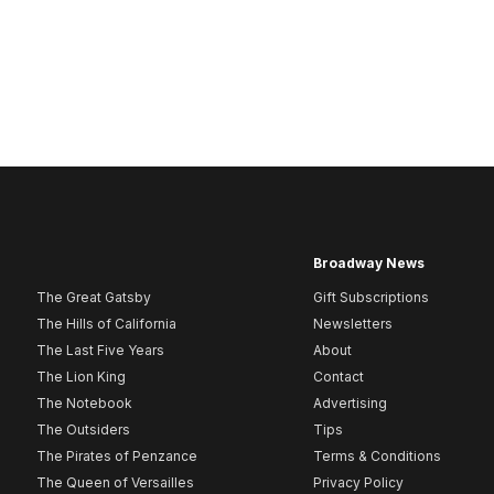
Broadway News
The Great Gatsby
Gift Subscriptions
The Hills of California
Newsletters
The Last Five Years
About
The Lion King
Contact
The Notebook
Advertising
The Outsiders
Tips
The Pirates of Penzance
Terms & Conditions
The Queen of Versailles
Privacy Policy