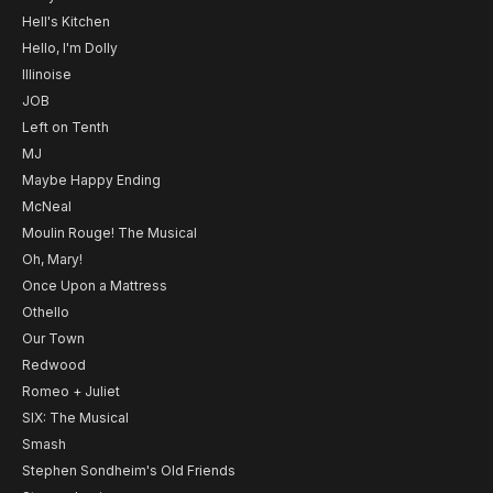
Hell's Kitchen
Hello, I'm Dolly
Illinoise
JOB
Left on Tenth
MJ
Maybe Happy Ending
McNeal
Moulin Rouge! The Musical
Oh, Mary!
Once Upon a Mattress
Othello
Our Town
Redwood
Romeo + Juliet
SIX: The Musical
Smash
Stephen Sondheim's Old Friends