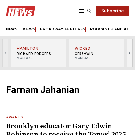
Subscribe
NEWS
VIEWS
BROADWAY FEATURES
PODCASTS AND AUDI
HAMILTON
WICKED
<
>
RICHARD RODGERS
GERSHWIN
MUSICAL
MUSICAL
M
Farnam Jahanian
AWARDS
Brooklyn educator Gary Edwin
Robinson to receive the Tonys’ 2025