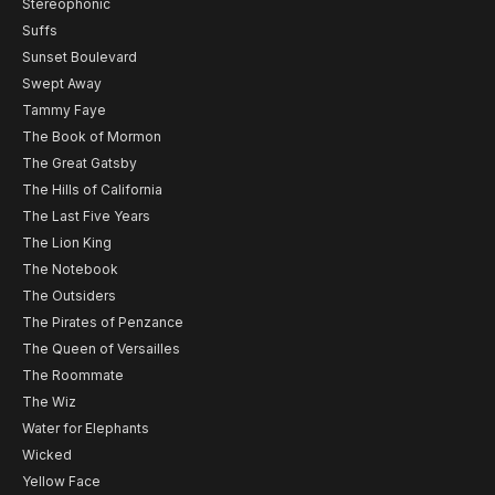
Stereophonic
Suffs
Sunset Boulevard
Swept Away
Tammy Faye
The Book of Mormon
The Great Gatsby
The Hills of California
The Last Five Years
The Lion King
The Notebook
The Outsiders
The Pirates of Penzance
The Queen of Versailles
The Roommate
The Wiz
Water for Elephants
Wicked
Yellow Face