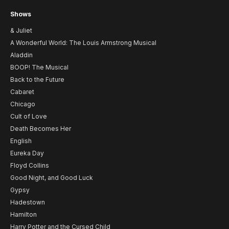
Shows
& Juliet
A Wonderful World: The Louis Armstrong Musical
Aladdin
BOOP! The Musical
Back to the Future
Cabaret
Chicago
Cult of Love
Death Becomes Her
English
Eureka Day
Floyd Collins
Good Night, and Good Luck
Gypsy
Hadestown
Hamilton
Harry Potter and the Cursed Child