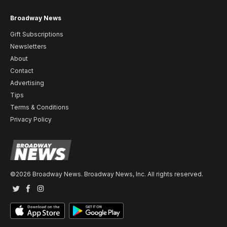
Broadway News
Gift Subscriptions
Newsletters
About
Contact
Advertising
Tips
Terms & Conditions
Privacy Policy
©2026 Broadway News. Broadway News, Inc. All rights reserved.
Twitter
Facebook
Instagram