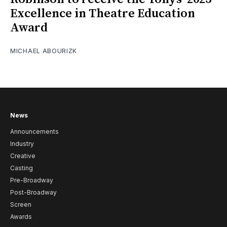
Excellence in Theatre Education
Award
MICHAEL ABOURIZK
News
Announcements
Industry
Creative
Casting
Pre-Broadway
Post-Broadway
Screen
Awards