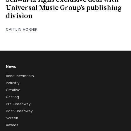
Universal Music Group’s publishing
division
CAITLIN HORNIK
News
Announcements
Industry
Creative
Casting
Pre-Broadway
Post-Broadway
Screen
Awards