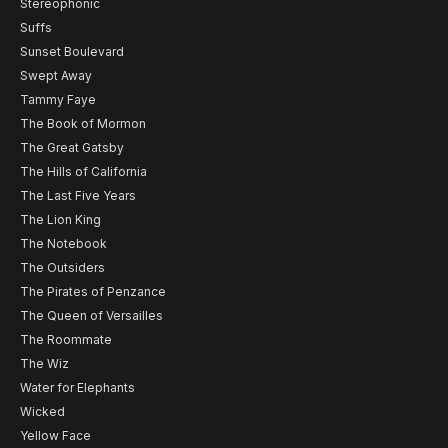
Stereophonic
Suffs
Sunset Boulevard
Swept Away
Tammy Faye
The Book of Mormon
The Great Gatsby
The Hills of California
The Last Five Years
The Lion King
The Notebook
The Outsiders
The Pirates of Penzance
The Queen of Versailles
The Roommate
The Wiz
Water for Elephants
Wicked
Yellow Face