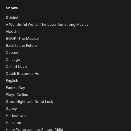
Shows
& Juliet
A Wonderful World: The Louis Armstrong Musical
Aladdin
BOOP! The Musical
Back to the Future
Cabaret
Chicago
Cult of Love
Death Becomes Her
English
Eureka Day
Floyd Collins
Good Night, and Good Luck
Gypsy
Hadestown
Hamilton
Harry Potter and the Cursed Child