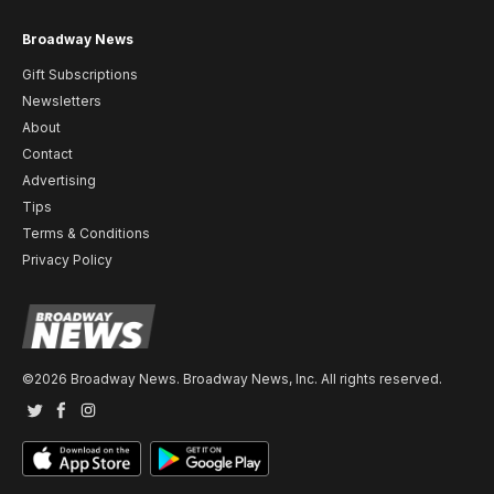
Broadway News
Gift Subscriptions
Newsletters
About
Contact
Advertising
Tips
Terms & Conditions
Privacy Policy
©2026 Broadway News. Broadway News, Inc. All rights reserved.
Twitter
Facebook
Instagram