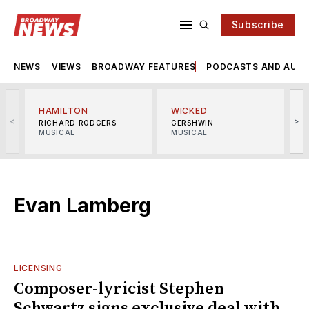
Subscribe
NEWS
VIEWS
BROADWAY FEATURES
PODCASTS AND AUDI
HAMILTON
WICKED
<
>
RICHARD RODGERS
GERSHWIN
MUSICAL
MUSICAL
M
Evan Lamberg
LICENSING
Composer-lyricist Stephen
Schwartz signs exclusive deal with