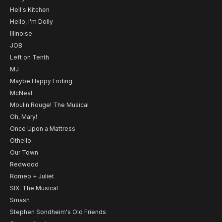
Hell's Kitchen
Hello, I'm Dolly
Illinoise
JOB
Left on Tenth
MJ
Maybe Happy Ending
McNeal
Moulin Rouge! The Musical
Oh, Mary!
Once Upon a Mattress
Othello
Our Town
Redwood
Romeo + Juliet
SIX: The Musical
Smash
Stephen Sondheim's Old Friends