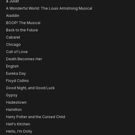
& Juliet
A Wonderful World: The Louis Armstrong Musical
Aladdin
BOOP! The Musical
Back to the Future
Cabaret
Chicago
Cult of Love
Death Becomes Her
English
Eureka Day
Floyd Collins
Good Night, and Good Luck
Gypsy
Hadestown
Hamilton
Harry Potter and the Cursed Child
Hell's Kitchen
Hello, I'm Dolly