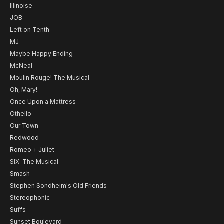
Illinoise
JOB
Left on Tenth
MJ
Maybe Happy Ending
McNeal
Moulin Rouge! The Musical
Oh, Mary!
Once Upon a Mattress
Othello
Our Town
Redwood
Romeo + Juliet
SIX: The Musical
Smash
Stephen Sondheim's Old Friends
Stereophonic
Suffs
Sunset Boulevard