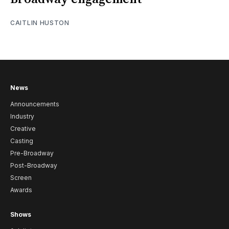
CAITLIN HUSTON
News
Announcements
Industry
Creative
Casting
Pre-Broadway
Post-Broadway
Screen
Awards
Shows