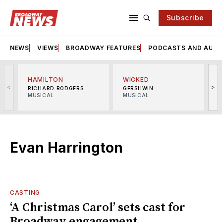
Subscribe
NEWS
VIEWS
BROADWAY FEATURES
PODCASTS AND AUDI
HAMILTON
WICKED
<
>
RICHARD RODGERS
GERSHWIN
MUSICAL
MUSICAL
M
Evan Harrington
CASTING
‘A Christmas Carol’ sets cast for
Broadway engagement