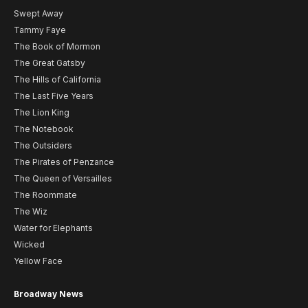
Swept Away
Tammy Faye
The Book of Mormon
The Great Gatsby
The Hills of California
The Last Five Years
The Lion King
The Notebook
The Outsiders
The Pirates of Penzance
The Queen of Versailles
The Roommate
The Wiz
Water for Elephants
Wicked
Yellow Face
Broadway News