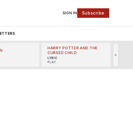
Subscribe
SIGN IN
ETTERS
HARRY POTTER AND THE
N
THE LI
CURSED CHILD
>
R
MINSKO
LYRIC
MUSICA
PLAY