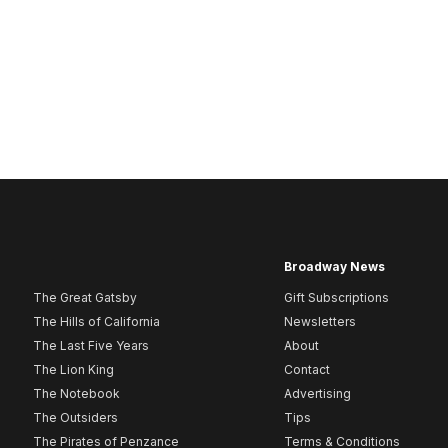
Broadway News
The Great Gatsby
Gift Subscriptions
The Hills of California
Newsletters
The Last Five Years
About
The Lion King
Contact
The Notebook
Advertising
The Outsiders
Tips
The Pirates of Penzance
Terms & Conditions