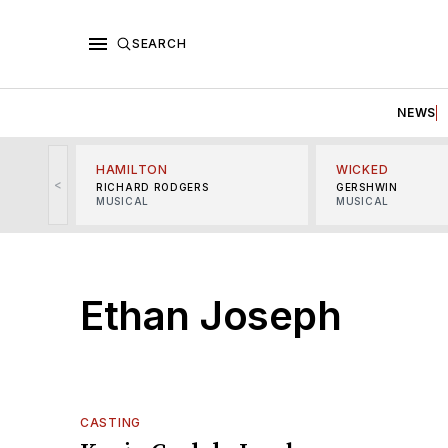
SEARCH
NEWS
HAMILTON
WICKED
<
RICHARD RODGERS
GERSHWIN
MUSICAL
MUSICAL
Ethan Joseph
CASTING