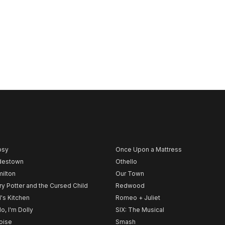
psy
Once Upon a Mattress
destown
Othello
ilton
Our Town
ry Potter and the Cursed Child
Redwood
l's Kitchen
Romeo + Juliet
lo, I'm Dolly
SIX: The Musical
noise
Smash