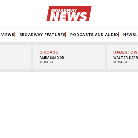
VIEWS
BROADWAY FEATURES
PODCASTS AND AUDIO
NEWSL
CHICAGO
HADESTOW
AMBASSADOR
WALTER KER
MUSICAL
MUSICAL