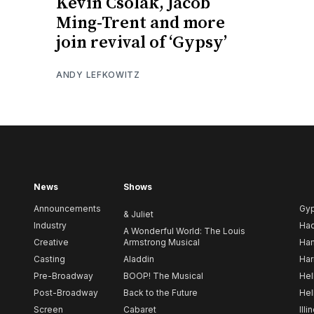
Kevin Csolak, Jacob
Ming-Trent and more
join revival of ‘Gypsy’
ANDY LEFKOWITZ
News
Shows
Announcements
Gy
& Juliet
Industry
Ha
A Wonderful World: The Louis
Creative
Armstrong Musical
Ham
Casting
Aladdin
Har
Pre-Broadway
BOOP! The Musical
Hel
Post-Broadway
Back to the Future
Hel
Screen
Cabaret
Illi