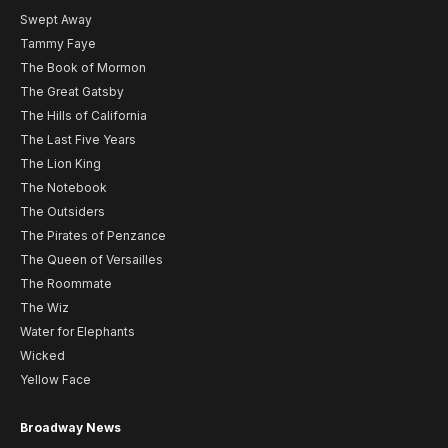
Swept Away
Tammy Faye
The Book of Mormon
The Great Gatsby
The Hills of California
The Last Five Years
The Lion King
The Notebook
The Outsiders
The Pirates of Penzance
The Queen of Versailles
The Roommate
The Wiz
Water for Elephants
Wicked
Yellow Face
Broadway News