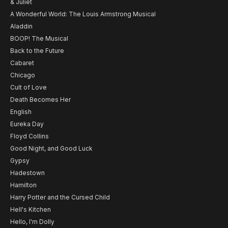
& Juliet
A Wonderful World: The Louis Armstrong Musical
Aladdin
BOOP! The Musical
Back to the Future
Cabaret
Chicago
Cult of Love
Death Becomes Her
English
Eureka Day
Floyd Collins
Good Night, and Good Luck
Gypsy
Hadestown
Hamilton
Harry Potter and the Cursed Child
Hell's Kitchen
Hello, I'm Dolly