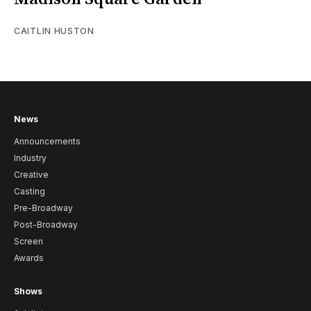
CAITLIN HUSTON
News
Announcements
Industry
Creative
Casting
Pre-Broadway
Post-Broadway
Screen
Awards
Shows