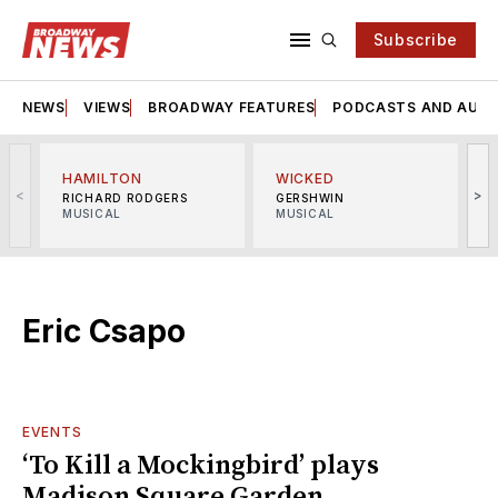
Subscribe
NEWS
VIEWS
BROADWAY FEATURES
PODCASTS AND AUDI
HAMILTON
WICKED
<
>
RICHARD RODGERS
GERSHWIN
MUSICAL
MUSICAL
M
Eric Csapo
EVENTS
‘To Kill a Mockingbird’ plays
Madison Square Garden