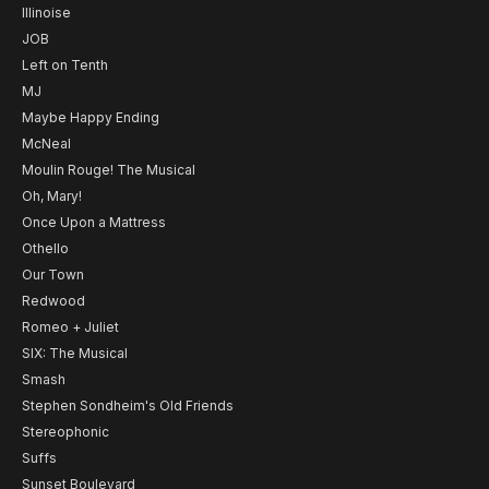
Illinoise
JOB
Left on Tenth
MJ
Maybe Happy Ending
McNeal
Moulin Rouge! The Musical
Oh, Mary!
Once Upon a Mattress
Othello
Our Town
Redwood
Romeo + Juliet
SIX: The Musical
Smash
Stephen Sondheim's Old Friends
Stereophonic
Suffs
Sunset Boulevard