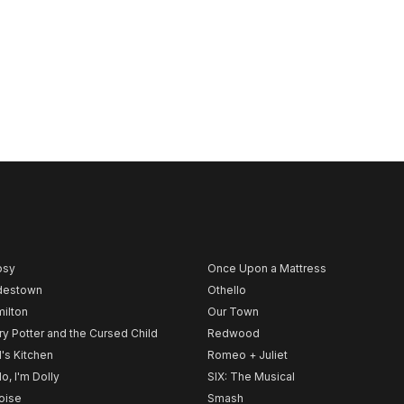
psy
Once Upon a Mattress
destown
Othello
ilton
Our Town
ry Potter and the Cursed Child
Redwood
l's Kitchen
Romeo + Juliet
lo, I'm Dolly
SIX: The Musical
noise
Smash