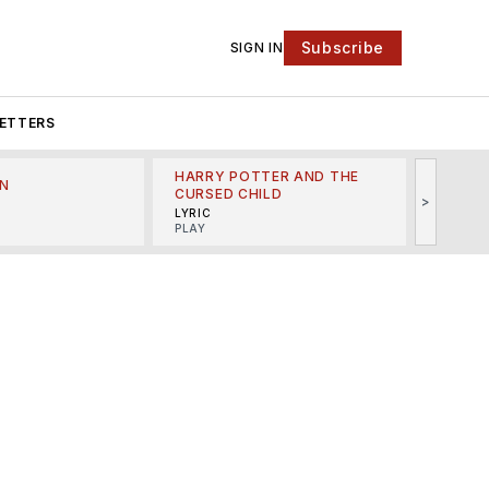
Subscribe
SIGN IN
ETTERS
HARRY POTTER AND THE
N
THE LI
CURSED CHILD
>
R
MINSKO
LYRIC
MUSICA
PLAY