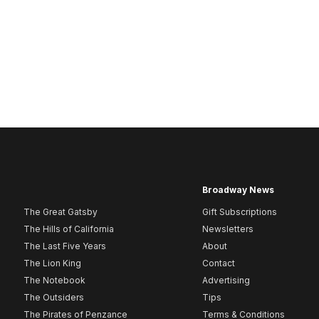
Broadway News
The Great Gatsby
Gift Subscriptions
The Hills of California
Newsletters
The Last Five Years
About
The Lion King
Contact
The Notebook
Advertising
The Outsiders
Tips
The Pirates of Penzance
Terms & Conditions