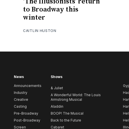
‘The Illusionists’ return
to Broadway this
winter
CAITLIN HUSTON
News
Shows
Announcements
Gy
& Juliet
Industry
Ha
A Wonderful World: The Louis
Creative
Armstrong Musical
Ham
Casting
Aladdin
Har
Pre-Broadway
BOOP! The Musical
Hel
Post-Broadway
Back to the Future
Hel
Screen
Cabaret
Illi