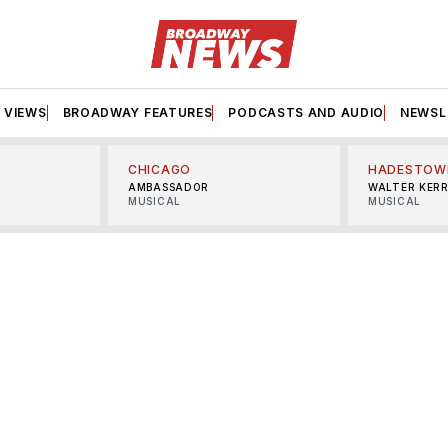
VIEWS
BROADWAY FEATURES
PODCASTS AND AUDIO
NEWSL
CHICAGO
HADESTOW
AMBASSADOR
WALTER KER
MUSICAL
MUSICAL