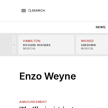
SEARCH
NEWS
HAMILTON
WICKED
<
RICHARD RODGERS
GERSHWIN
MUSICAL
MUSICAL
Enzo Weyne
ANNOUNCEMENT