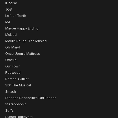
Illinoise
JOB
Left on Tenth
MJ
Maybe Happy Ending
McNeal
Moulin Rouge! The Musical
Oh, Mary!
Once Upon a Mattress
Othello
Our Town
Redwood
Romeo + Juliet
SIX: The Musical
Smash
Stephen Sondheim's Old Friends
Stereophonic
Suffs
Sunset Boulevard