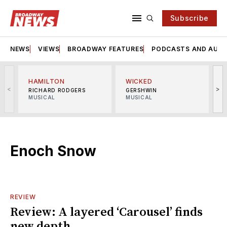
Subscribe
NEWS
VIEWS
BROADWAY FEATURES
PODCASTS AND AUDI
HAMILTON
WICKED
<
>
RICHARD RODGERS
GERSHWIN
MUSICAL
MUSICAL
M
Enoch Snow
REVIEW
Review: A layered ‘Carousel’ finds
new depth