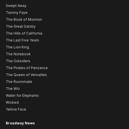
Swept Away
Tammy Faye
The Book of Mormon
The Great Gatsby
The Hills of California
The Last Five Years
The Lion King
The Notebook
The Outsiders
The Pirates of Penzance
The Queen of Versailles
The Roommate
The Wiz
Water for Elephants
Wicked
Yellow Face
Broadway News