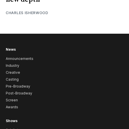
CHARLES ISHERWOOD
News
Announcements
Industry
Creative
Casting
Pre-Broadway
Post-Broadway
Screen
Awards
Shows