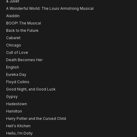
& Juliet
A Wonderful World: The Louis Armstrong Musical
Aladdin
BOOP! The Musical
Back to the Future
Cabaret
Chicago
Cult of Love
Death Becomes Her
English
Eureka Day
Floyd Collins
Good Night, and Good Luck
Gypsy
Hadestown
Hamilton
Harry Potter and the Cursed Child
Hell's Kitchen
Hello, I'm Dolly