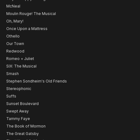
McNeal
Moulin Rouge! The Musical
Oh, Mary!
Once Upon a Mattress
Othello
Our Town
Redwood
Romeo + Juliet
SIX: The Musical
Smash
Stephen Sondheim's Old Friends
Stereophonic
Suffs
Sunset Boulevard
Swept Away
Tammy Faye
The Book of Mormon
The Great Gatsby