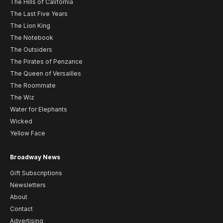
The Hills of California
The Last Five Years
The Lion King
The Notebook
The Outsiders
The Pirates of Penzance
The Queen of Versailles
The Roommate
The Wiz
Water for Elephants
Wicked
Yellow Face
Broadway News
Gift Subscriptions
Newsletters
About
Contact
Advertising