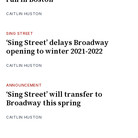
CAITLIN HUSTON
SING STREET
‘Sing Street’ delays Broadway
opening to winter 2021-2022
CAITLIN HUSTON
ANNOUNCEMENT
‘Sing Street’ will transfer to
Broadway this spring
CAITLIN HUSTON