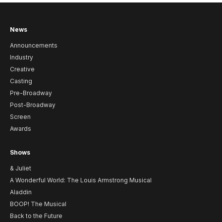
News
Announcements
Industry
Creative
Casting
Pre-Broadway
Post-Broadway
Screen
Awards
Shows
& Juliet
A Wonderful World: The Louis Armstrong Musical
Aladdin
BOOP! The Musical
Back to the Future