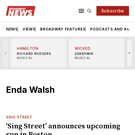
Subscribe
NEWS
VIEWS
BROADWAY FEATURES
PODCASTS AND AUDI
HAMILTON
WICKED
<
>
RICHARD RODGERS
GERSHWIN
MUSICAL
MUSICAL
M
Enda Walsh
SING STREET
‘Sing Street’ announces upcoming
run in Boston