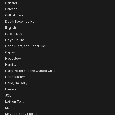
Cabaret
Chicago
Cult of Love
Death Becomes Her
English
Eureka Day
Floyd Collins
Good Night, and Good Luck
Gypsy
Hadestown
Hamilton
Harry Potter and the Cursed Child
Hell's Kitchen
Hello, I'm Dolly
Illinoise
JOB
Left on Tenth
MJ
Maybe Happy Ending