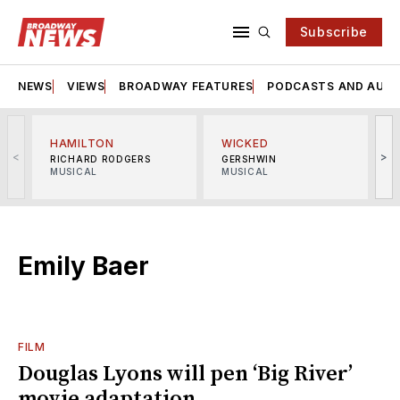
Subscribe
NEWS
VIEWS
BROADWAY FEATURES
PODCASTS AND AUDI
HAMILTON
WICKED
<
>
RICHARD RODGERS
GERSHWIN
MUSICAL
MUSICAL
M
Emily Baer
FILM
Douglas Lyons will pen ‘Big River’
movie adaptation