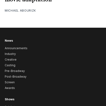
MICHAEL ABOURIZK
News
Announcements
Industry
Creative
Casting
Pre-Broadway
Post-Broadway
Screen
Awards
Shows