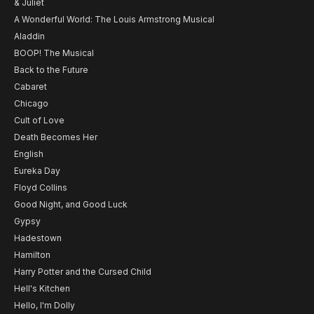
& Juliet
A Wonderful World: The Louis Armstrong Musical
Aladdin
BOOP! The Musical
Back to the Future
Cabaret
Chicago
Cult of Love
Death Becomes Her
English
Eureka Day
Floyd Collins
Good Night, and Good Luck
Gypsy
Hadestown
Hamilton
Harry Potter and the Cursed Child
Hell's Kitchen
Hello, I'm Dolly