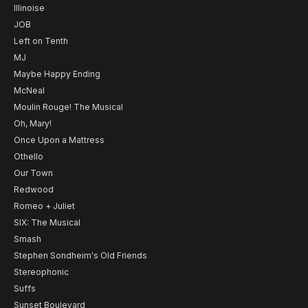
Illinoise
JOB
Left on Tenth
MJ
Maybe Happy Ending
McNeal
Moulin Rouge! The Musical
Oh, Mary!
Once Upon a Mattress
Othello
Our Town
Redwood
Romeo + Juliet
SIX: The Musical
Smash
Stephen Sondheim's Old Friends
Stereophonic
Suffs
Sunset Boulevard