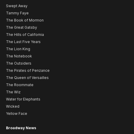
Swept Away
Tammy Faye
The Book of Mormon
The Great Gatsby
The Hills of California
The Last Five Years
The Lion King
The Notebook
The Outsiders
The Pirates of Penzance
The Queen of Versailles
The Roommate
The Wiz
Water for Elephants
Wicked
Yellow Face
Broadway News