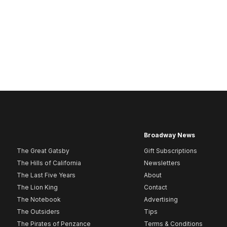
Broadway News
The Great Gatsby
Gift Subscriptions
The Hills of California
Newsletters
The Last Five Years
About
The Lion King
Contact
The Notebook
Advertising
The Outsiders
Tips
The Pirates of Penzance
Terms & Conditions