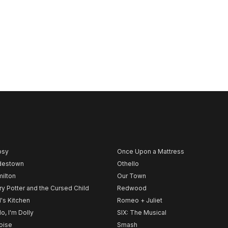
psy
Once Upon a Mattress
destown
Othello
ilton
Our Town
ry Potter and the Cursed Child
Redwood
l's Kitchen
Romeo + Juliet
lo, I'm Dolly
SIX: The Musical
noise
Smash