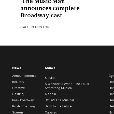
‘The Music Man’
announces complete
Broadway cast
CAITLIN HUSTON
News
Shows
Announcements
Gy
& Juliet
Industry
Ha
A Wonderful World: The Louis
Creative
Armstrong Musical
Ham
Casting
Aladdin
Har
Pre-Broadway
BOOP! The Musical
Hel
Post-Broadway
Back to the Future
Hel
Screen
Cabaret
Illi