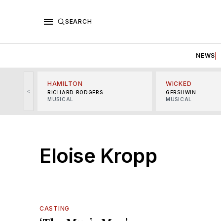
SEARCH
NEWS
HAMILTON
WICKED
<
RICHARD RODGERS
GERSHWIN
MUSICAL
MUSICAL
Eloise Kropp
CASTING