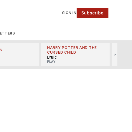
Subscribe
SIGN IN
ETTERS
HARRY POTTER AND THE
N
THE LI
CURSED CHILD
>
R
MINSKO
LYRIC
MUSICA
PLAY