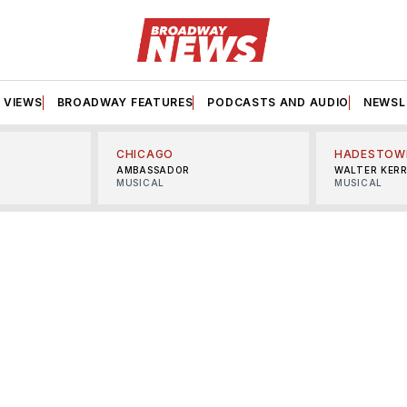
VIEWS
BROADWAY FEATURES
PODCASTS AND AUDIO
NEWSL
CHICAGO
HADESTOW
AMBASSADOR
WALTER KER
MUSICAL
MUSICAL