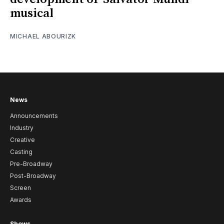
musical
MICHAEL ABOURIZK
News
Announcements
Industry
Creative
Casting
Pre-Broadway
Post-Broadway
Screen
Awards
Shows