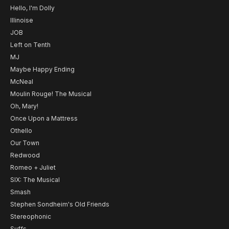
Hello, I'm Dolly
Illinoise
JOB
Left on Tenth
MJ
Maybe Happy Ending
McNeal
Moulin Rouge! The Musical
Oh, Mary!
Once Upon a Mattress
Othello
Our Town
Redwood
Romeo + Juliet
SIX: The Musical
Smash
Stephen Sondheim's Old Friends
Stereophonic
Suffs