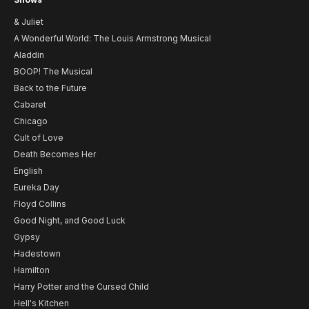
& Juliet
A Wonderful World: The Louis Armstrong Musical
Aladdin
BOOP! The Musical
Back to the Future
Cabaret
Chicago
Cult of Love
Death Becomes Her
English
Eureka Day
Floyd Collins
Good Night, and Good Luck
Gypsy
Hadestown
Hamilton
Harry Potter and the Cursed Child
Hell's Kitchen