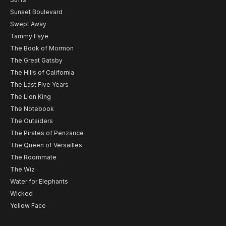
Sunset Boulevard
Swept Away
Tammy Faye
The Book of Mormon
The Great Gatsby
The Hills of California
The Last Five Years
The Lion King
The Notebook
The Outsiders
The Pirates of Penzance
The Queen of Versailles
The Roommate
The Wiz
Water for Elephants
Wicked
Yellow Face