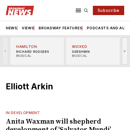
Subscribe
NEWS
VIEWS
BROADWAY FEATURES
PODCASTS AND AUDI
HAMILTON
WICKED
<
>
RICHARD RODGERS
GERSHWIN
MUSICAL
MUSICAL
M
Elliott Arkin
IN DEVELOPMENT
Anita Waxman will shepherd
development of ‘Salvator Mundi’