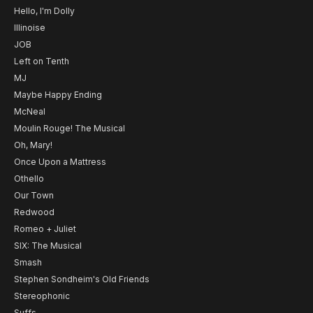
Hello, I'm Dolly
Illinoise
JOB
Left on Tenth
MJ
Maybe Happy Ending
McNeal
Moulin Rouge! The Musical
Oh, Mary!
Once Upon a Mattress
Othello
Our Town
Redwood
Romeo + Juliet
SIX: The Musical
Smash
Stephen Sondheim's Old Friends
Stereophonic
Suffs