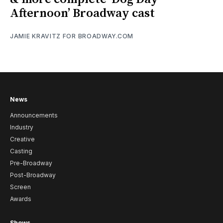
Afternoon’ Broadway cast
JAMIE KRAVITZ FOR BROADWAY.COM
News
Announcements
Industry
Creative
Casting
Pre-Broadway
Post-Broadway
Screen
Awards
Shows