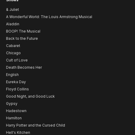
& Juliet
A Wonderful World: The Louis Armstrong Musical
Aladdin
BOOP! The Musical
Back to the Future
Cabaret
Chicago
Cult of Love
Death Becomes Her
English
Eureka Day
Floyd Collins
Good Night, and Good Luck
Gypsy
Hadestown
Hamilton
Harry Potter and the Cursed Child
Hell's Kitchen