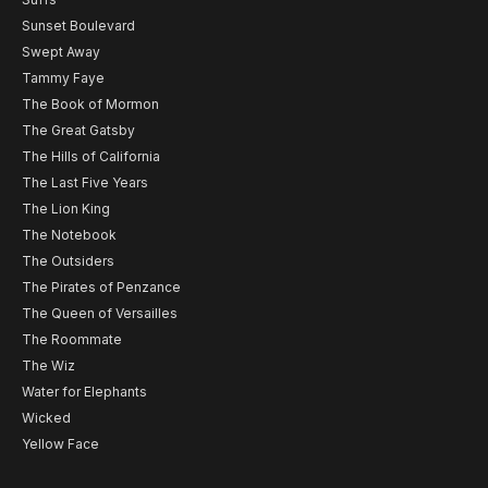
Sunset Boulevard
Swept Away
Tammy Faye
The Book of Mormon
The Great Gatsby
The Hills of California
The Last Five Years
The Lion King
The Notebook
The Outsiders
The Pirates of Penzance
The Queen of Versailles
The Roommate
The Wiz
Water for Elephants
Wicked
Yellow Face