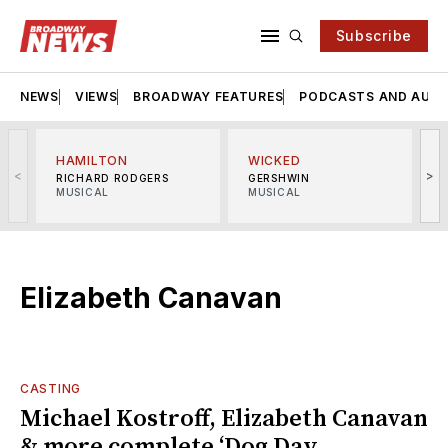
Subscribe
NEWS
VIEWS
BROADWAY FEATURES
PODCASTS AND AUDI
HAMILTON
WICKED
<
>
RICHARD RODGERS
GERSHWIN
MUSICAL
MUSICAL
M
Elizabeth Canavan
CASTING
Michael Kostroff, Elizabeth Canavan
& more complete ‘Dog Day