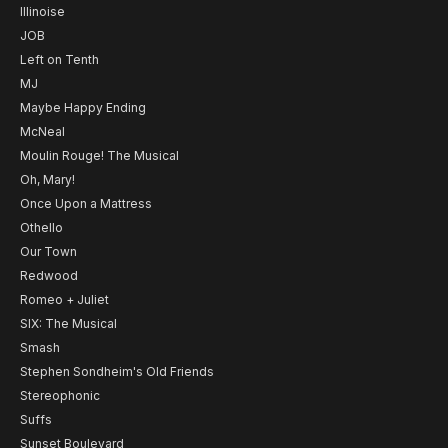
Illinoise
JOB
Left on Tenth
MJ
Maybe Happy Ending
McNeal
Moulin Rouge! The Musical
Oh, Mary!
Once Upon a Mattress
Othello
Our Town
Redwood
Romeo + Juliet
SIX: The Musical
Smash
Stephen Sondheim's Old Friends
Stereophonic
Suffs
Sunset Boulevard