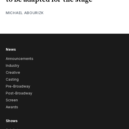
MICHAEL ABOURIZK
News
Announcements
Industry
Creative
Casting
Pre-Broadway
Post-Broadway
Screen
Awards
Shows