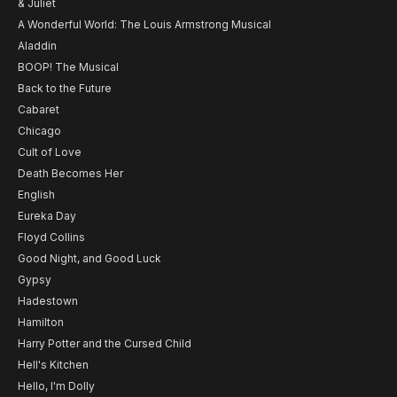
& Juliet
A Wonderful World: The Louis Armstrong Musical
Aladdin
BOOP! The Musical
Back to the Future
Cabaret
Chicago
Cult of Love
Death Becomes Her
English
Eureka Day
Floyd Collins
Good Night, and Good Luck
Gypsy
Hadestown
Hamilton
Harry Potter and the Cursed Child
Hell's Kitchen
Hello, I'm Dolly