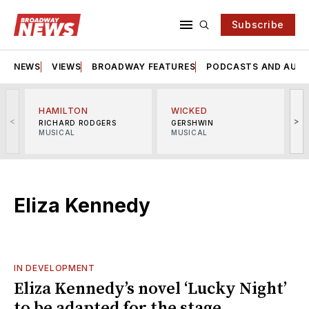
Subscribe
NEWS
VIEWS
BROADWAY FEATURES
PODCASTS AND AUDI
HAMILTON
WICKED
<
>
RICHARD RODGERS
GERSHWIN
MUSICAL
MUSICAL
M
Eliza Kennedy
IN DEVELOPMENT
Eliza Kennedy’s novel ‘Lucky Night’
to be adapted for the stage