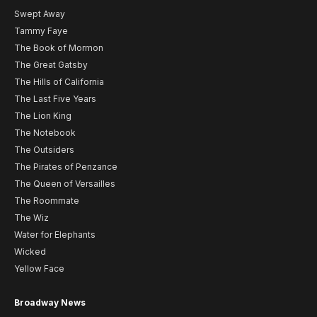
Swept Away
Tammy Faye
The Book of Mormon
The Great Gatsby
The Hills of California
The Last Five Years
The Lion King
The Notebook
The Outsiders
The Pirates of Penzance
The Queen of Versailles
The Roommate
The Wiz
Water for Elephants
Wicked
Yellow Face
Broadway News