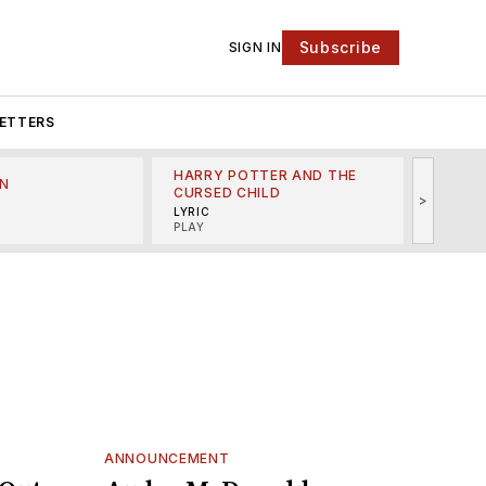
Subscribe
SIGN IN
ETTERS
HARRY POTTER AND THE
N
THE LI
CURSED CHILD
>
R
MINSKO
LYRIC
MUSICA
PLAY
ANNOUNCEMENT