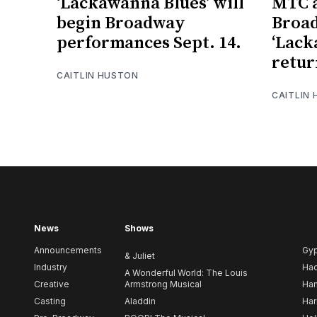
‘Lackawanna Blues’ will
MTC a
begin Broadway
Broad
performances Sept. 14.
‘Lack
retur
CAITLIN HUSTON
CAITLIN
News
Shows
Announcements
Gy
& Juliet
Industry
Ha
A Wonderful World: The Louis
Creative
Armstrong Musical
Ham
Casting
Aladdin
Har