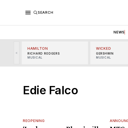
SEARCH
NEWS
HAMILTON
WICKED
<
RICHARD RODGERS
GERSHWIN
MUSICAL
MUSICAL
Edie Falco
REOPENING
ANNOUN