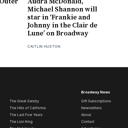
 Outer
Audra McDonald,
Michael Shannon will
star in ‘Frankie and
Johnny in the Clair de
Lune’ on Broadway
CAITLIN HUSTON
Broadway News
The Great Gatsby
Gift Subscriptions
The Hills of California
Newsletters
The Last Five Years
About
The Lion King
Contact