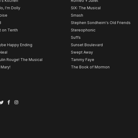
l's Kitchen
Romeo + Juliet
lo, I'm Dolly
SIX: The Musical
noise
Smash
B
Stephen Sondheim's Old Friends
t on Tenth
Stereophonic
Suffs
be Happy Ending
Sunset Boulevard
Neal
Swept Away
lin Rouge! The Musical
Tammy Faye
 Mary!
The Book of Mormon
Twitter
Facebook
Instagram