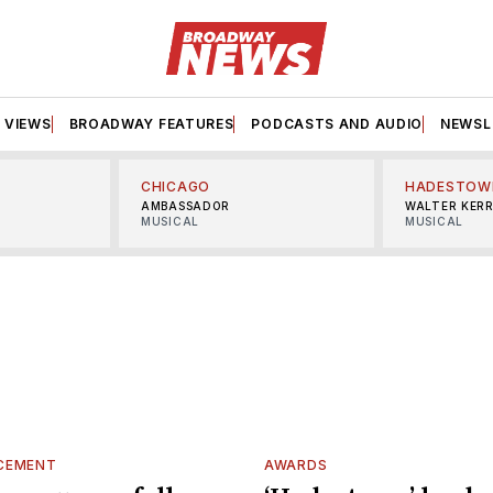
VIEWS
BROADWAY FEATURES
PODCASTS AND AUDIO
NEWSL
CHICAGO
HADESTOW
AMBASSADOR
WALTER KER
MUSICAL
MUSICAL
CEMENT
AWARDS