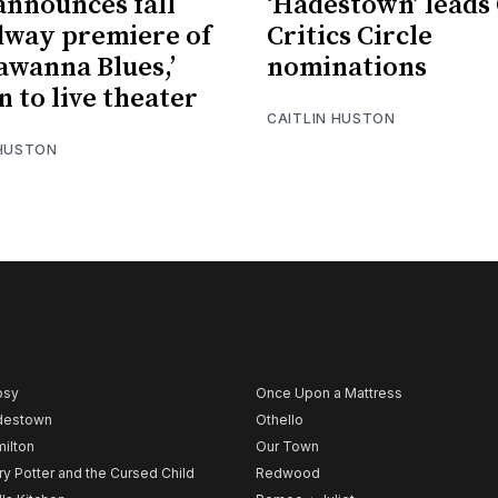
nnounces fall
‘Hadestown’ leads
way premiere of
Critics Circle
awanna Blues,’
nominations
n to live theater
CAITLIN HUSTON
 HUSTON
psy
Once Upon a Mattress
destown
Othello
ilton
Our Town
ry Potter and the Cursed Child
Redwood