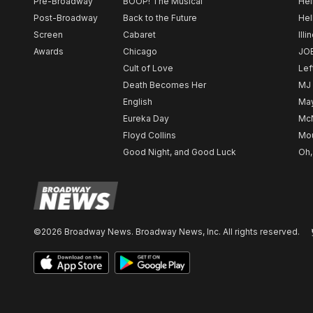
Pre-Broadway
BOOP! The Musical
Hel
Post-Broadway
Back to the Future
Hel
Screen
Cabaret
Illi
Awards
Chicago
JO
Cult of Love
Lef
Death Becomes Her
MJ
English
May
Eureka Day
Mc
Floyd Collins
Mou
Good Night, and Good Luck
Oh,
©2026 Broadway News. Broadway News, Inc. All rights reserved.