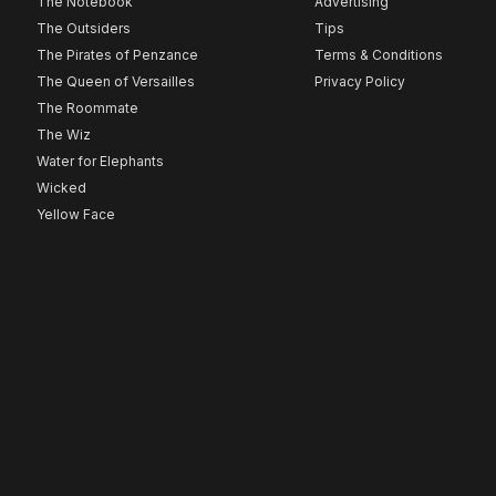
The Notebook
Advertising
The Outsiders
Tips
The Pirates of Penzance
Terms & Conditions
The Queen of Versailles
Privacy Policy
The Roommate
The Wiz
Water for Elephants
Wicked
Yellow Face