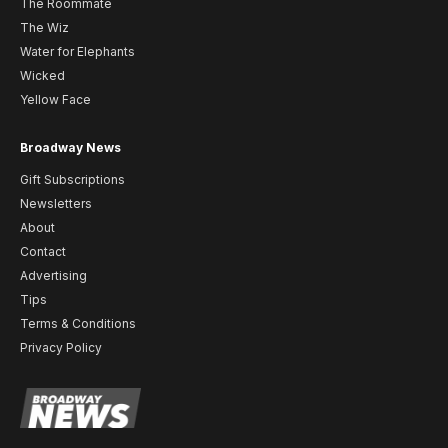
The Roommate
The Wiz
Water for Elephants
Wicked
Yellow Face
Broadway News
Gift Subscriptions
Newsletters
About
Contact
Advertising
Tips
Terms & Conditions
Privacy Policy