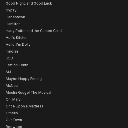
Good Night, and Good Luck
Gypsy
Hadestown
Hamilton
Harry Potter and the Cursed Child
Hell's Kitchen
Hello, I'm Dolly
Illinoise
JOB
Left on Tenth
MJ
Maybe Happy Ending
McNeal
Moulin Rouge! The Musical
Oh, Mary!
Once Upon a Mattress
Othello
Our Town
Redwood