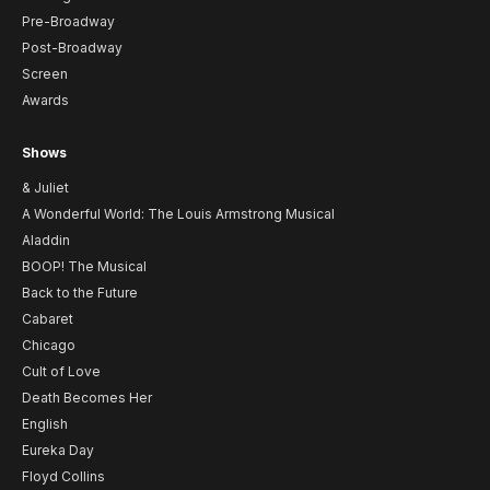
Pre-Broadway
Post-Broadway
Screen
Awards
Shows
& Juliet
A Wonderful World: The Louis Armstrong Musical
Aladdin
BOOP! The Musical
Back to the Future
Cabaret
Chicago
Cult of Love
Death Becomes Her
English
Eureka Day
Floyd Collins