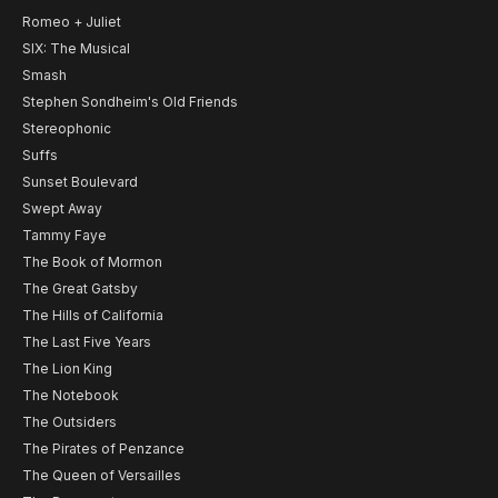
Romeo + Juliet
SIX: The Musical
Smash
Stephen Sondheim's Old Friends
Stereophonic
Suffs
Sunset Boulevard
Swept Away
Tammy Faye
The Book of Mormon
The Great Gatsby
The Hills of California
The Last Five Years
The Lion King
The Notebook
The Outsiders
The Pirates of Penzance
The Queen of Versailles