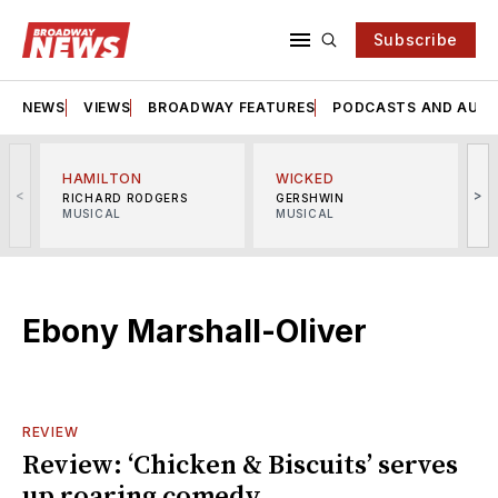
Subscribe
NEWS
VIEWS
BROADWAY FEATURES
PODCASTS AND AUDI
HAMILTON
WICKED
<
>
RICHARD RODGERS
GERSHWIN
MUSICAL
MUSICAL
M
Ebony Marshall-Oliver
REVIEW
Review: ‘Chicken & Biscuits’ serves
up roaring comedy