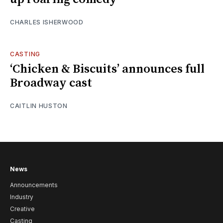
CHARLES ISHERWOOD
CASTING
‘Chicken & Biscuits’ announces full
Broadway cast
CAITLIN HUSTON
News
Announcements
Industry
Creative
Casting