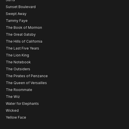
Sunset Boulevard
Swept Away
Tammy Faye
The Book of Mormon
The Great Gatsby
The Hills of California
The Last Five Years
The Lion King
The Notebook
The Outsiders
The Pirates of Penzance
The Queen of Versailles
The Roommate
The Wiz
Water for Elephants
Wicked
Yellow Face