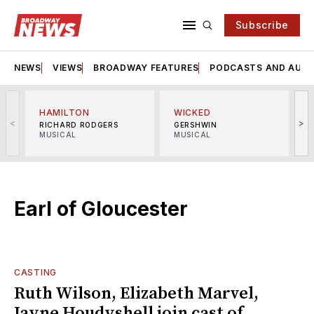
Subscribe
NEWS
VIEWS
BROADWAY FEATURES
PODCASTS AND AUDI
HAMILTON
WICKED
<
>
RICHARD RODGERS
GERSHWIN
MUSICAL
MUSICAL
M
Earl of Gloucester
CASTING
Ruth Wilson, Elizabeth Marvel,
Jayne Houdyshell join cast of