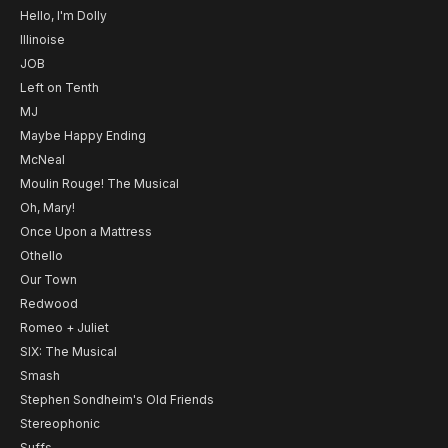
Hello, I'm Dolly
Illinoise
JOB
Left on Tenth
MJ
Maybe Happy Ending
McNeal
Moulin Rouge! The Musical
Oh, Mary!
Once Upon a Mattress
Othello
Our Town
Redwood
Romeo + Juliet
SIX: The Musical
Smash
Stephen Sondheim's Old Friends
Stereophonic
Suffs