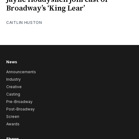
Broadway’s ‘King Lear’
CAITLIN HUSTON
News
Announcements
Industry
Creative
Casting
Pre-Broadway
Post-Broadway
Screen
Awards
Shows