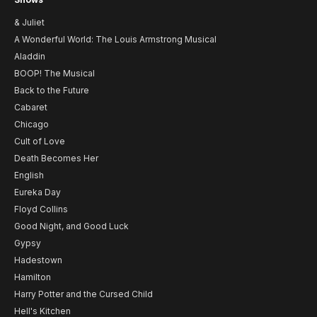
& Juliet
A Wonderful World: The Louis Armstrong Musical
Aladdin
BOOP! The Musical
Back to the Future
Cabaret
Chicago
Cult of Love
Death Becomes Her
English
Eureka Day
Floyd Collins
Good Night, and Good Luck
Gypsy
Hadestown
Hamilton
Harry Potter and the Cursed Child
Hell's Kitchen