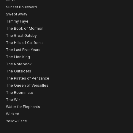
Sunset Boulevard
Swept Away
Tammy Faye
The Book of Mormon
The Great Gatsby
The Hills of California
The Last Five Years
The Lion King
The Notebook
The Outsiders
The Pirates of Penzance
The Queen of Versailles
The Roommate
The Wiz
Water for Elephants
Wicked
Yellow Face