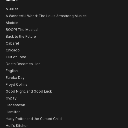
& Juliet
A Wonderful World: The Louis Armstrong Musical
Aladdin
BOOP! The Musical
Back to the Future
Cabaret
Chicago
Cult of Love
Death Becomes Her
English
Eureka Day
Floyd Collins
Good Night, and Good Luck
Gypsy
Hadestown
Hamilton
Harry Potter and the Cursed Child
Hell's Kitchen