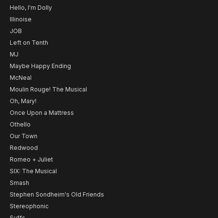
Hello, I'm Dolly
Illinoise
JOB
Left on Tenth
MJ
Maybe Happy Ending
McNeal
Moulin Rouge! The Musical
Oh, Mary!
Once Upon a Mattress
Othello
Our Town
Redwood
Romeo + Juliet
SIX: The Musical
Smash
Stephen Sondheim's Old Friends
Stereophonic
Suffs