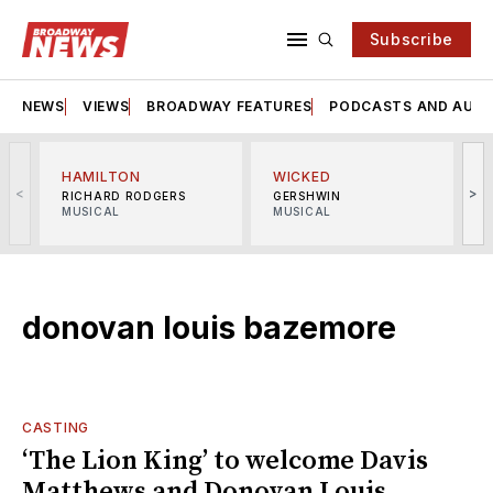
Subscribe
NEWS
VIEWS
BROADWAY FEATURES
PODCASTS AND AUDI
HAMILTON
WICKED
<
>
RICHARD RODGERS
GERSHWIN
MUSICAL
MUSICAL
M
donovan louis bazemore
CASTING
‘The Lion King’ to welcome Davis
Matthews and Donovan Louis