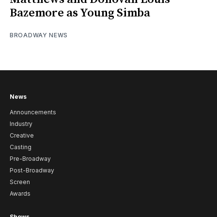
Bazemore as Young Simba
BROADWAY NEWS
News
Announcements
Industry
Creative
Casting
Pre-Broadway
Post-Broadway
Screen
Awards
Shows