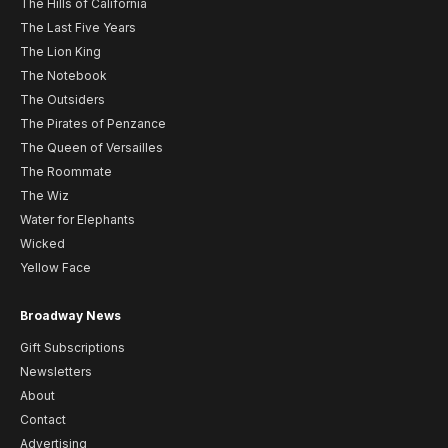
The Hills of California
The Last Five Years
The Lion King
The Notebook
The Outsiders
The Pirates of Penzance
The Queen of Versailles
The Roommate
The Wiz
Water for Elephants
Wicked
Yellow Face
Broadway News
Gift Subscriptions
Newsletters
About
Contact
Advertising