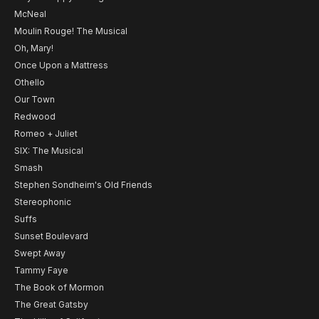
McNeal
Moulin Rouge! The Musical
Oh, Mary!
Once Upon a Mattress
Othello
Our Town
Redwood
Romeo + Juliet
SIX: The Musical
Smash
Stephen Sondheim's Old Friends
Stereophonic
Suffs
Sunset Boulevard
Swept Away
Tammy Faye
The Book of Mormon
The Great Gatsby