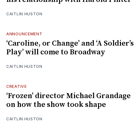
CAITLIN HUSTON
ANNOUNCEMENT
‘Caroline, or Change’ and ‘A Soldier’s
Play’ will come to Broadway
CAITLIN HUSTON
CREATIVE
‘Frozen’ director Michael Grandage
on how the show took shape
CAITLIN HUSTON