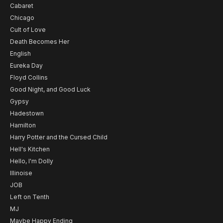
Cabaret
Chicago
Cult of Love
Death Becomes Her
English
Eureka Day
Floyd Collins
Good Night, and Good Luck
Gypsy
Hadestown
Hamilton
Harry Potter and the Cursed Child
Hell's Kitchen
Hello, I'm Dolly
Illinoise
JOB
Left on Tenth
MJ
Maybe Happy Ending