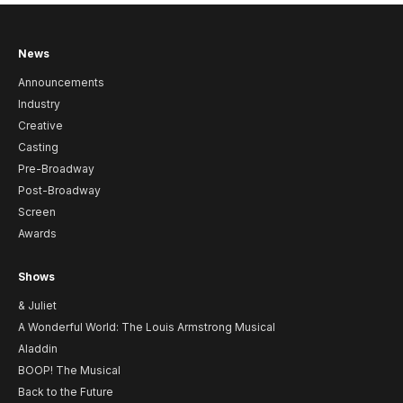
News
Announcements
Industry
Creative
Casting
Pre-Broadway
Post-Broadway
Screen
Awards
Shows
& Juliet
A Wonderful World: The Louis Armstrong Musical
Aladdin
BOOP! The Musical
Back to the Future