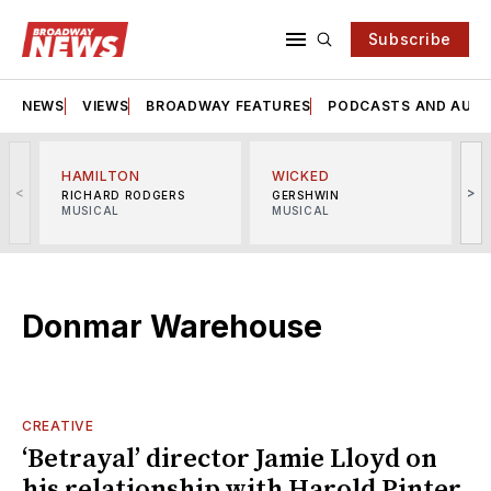
Subscribe
NEWS
VIEWS
BROADWAY FEATURES
PODCASTS AND AUDI
HAMILTON
WICKED
<
>
RICHARD RODGERS
GERSHWIN
MUSICAL
MUSICAL
M
Donmar Warehouse
CREATIVE
‘Betrayal’ director Jamie Lloyd on
his relationship with Harold Pinter