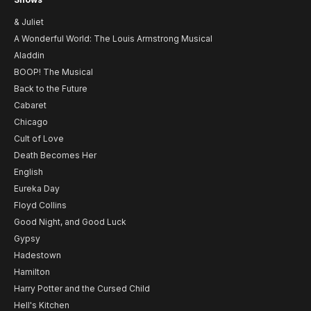
& Juliet
A Wonderful World: The Louis Armstrong Musical
Aladdin
BOOP! The Musical
Back to the Future
Cabaret
Chicago
Cult of Love
Death Becomes Her
English
Eureka Day
Floyd Collins
Good Night, and Good Luck
Gypsy
Hadestown
Hamilton
Harry Potter and the Cursed Child
Hell's Kitchen