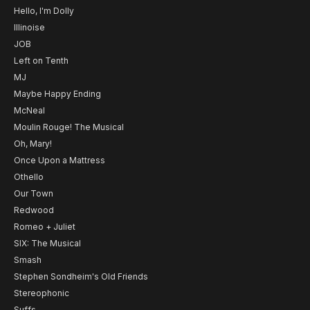
Hello, I'm Dolly
Illinoise
JOB
Left on Tenth
MJ
Maybe Happy Ending
McNeal
Moulin Rouge! The Musical
Oh, Mary!
Once Upon a Mattress
Othello
Our Town
Redwood
Romeo + Juliet
SIX: The Musical
Smash
Stephen Sondheim's Old Friends
Stereophonic
Suffs