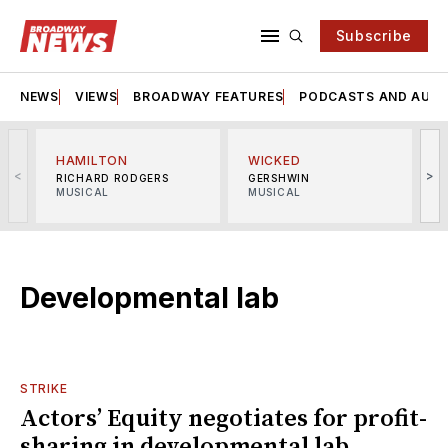
Subscribe
NEWS
VIEWS
BROADWAY FEATURES
PODCASTS AND AUDI
HAMILTON
WICKED
<
>
RICHARD RODGERS
GERSHWIN
MUSICAL
MUSICAL
M
Developmental lab
STRIKE
Actors’ Equity negotiates for profit-
sharing in developmental lab