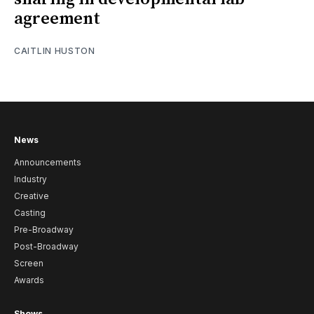
agreement
CAITLIN HUSTON
News
Announcements
Industry
Creative
Casting
Pre-Broadway
Post-Broadway
Screen
Awards
Shows