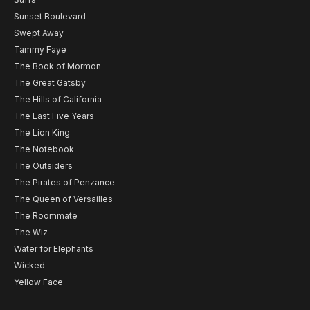
Sunset Boulevard
Swept Away
Tammy Faye
The Book of Mormon
The Great Gatsby
The Hills of California
The Last Five Years
The Lion King
The Notebook
The Outsiders
The Pirates of Penzance
The Queen of Versailles
The Roommate
The Wiz
Water for Elephants
Wicked
Yellow Face