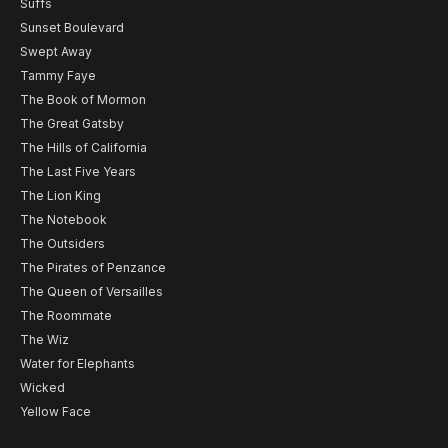
Suffs
Sunset Boulevard
Swept Away
Tammy Faye
The Book of Mormon
The Great Gatsby
The Hills of California
The Last Five Years
The Lion King
The Notebook
The Outsiders
The Pirates of Penzance
The Queen of Versailles
The Roommate
The Wiz
Water for Elephants
Wicked
Yellow Face