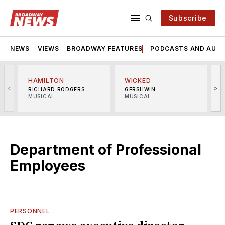
Subscribe
NEWS
VIEWS
BROADWAY FEATURES
PODCASTS AND AUDI
HAMILTON
WICKED
<
>
RICHARD RODGERS
GERSHWIN
MUSICAL
MUSICAL
M
Department of Professional
Employees
PERSONNEL