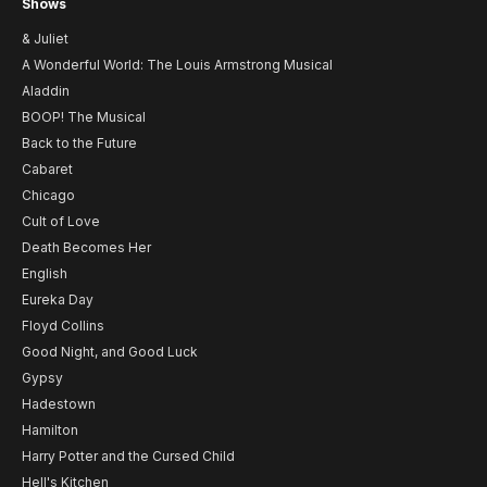
Shows
& Juliet
A Wonderful World: The Louis Armstrong Musical
Aladdin
BOOP! The Musical
Back to the Future
Cabaret
Chicago
Cult of Love
Death Becomes Her
English
Eureka Day
Floyd Collins
Good Night, and Good Luck
Gypsy
Hadestown
Hamilton
Harry Potter and the Cursed Child
Hell's Kitchen