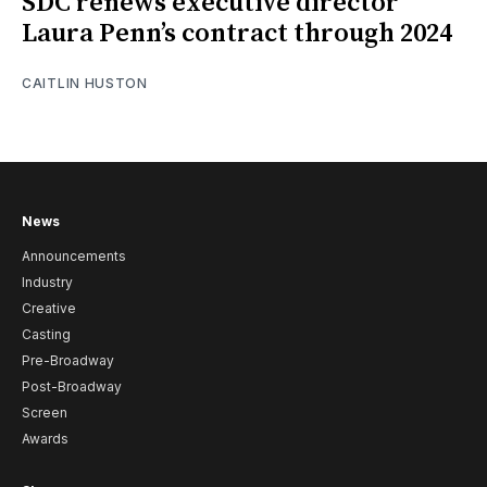
SDC renews executive director
Laura Penn’s contract through 2024
CAITLIN HUSTON
News
Announcements
Industry
Creative
Casting
Pre-Broadway
Post-Broadway
Screen
Awards