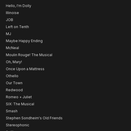
Hello, I'm Dolly
Illinoise
JOB
Left on Tenth
MJ
Maybe Happy Ending
McNeal
Moulin Rouge! The Musical
Oh, Mary!
Once Upon a Mattress
Othello
Our Town
Redwood
Romeo + Juliet
SIX: The Musical
Smash
Stephen Sondheim's Old Friends
Stereophonic