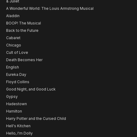
& Juliet
A Wonderful World: The Louis Armstrong Musical
Aladdin
BOOP! The Musical
Back to the Future
Cabaret
Chicago
Cult of Love
Death Becomes Her
English
Eureka Day
Floyd Collins
Good Night, and Good Luck
Gypsy
Hadestown
Hamilton
Harry Potter and the Cursed Child
Hell's Kitchen
Hello, I'm Dolly