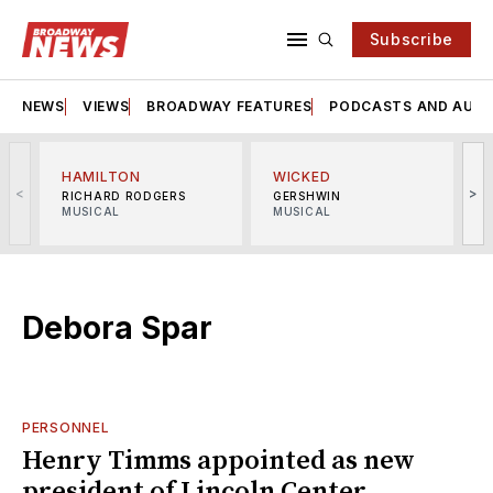
Subscribe
NEWS
VIEWS
BROADWAY FEATURES
PODCASTS AND AUDI
HAMILTON
WICKED
<
>
RICHARD RODGERS
GERSHWIN
MUSICAL
MUSICAL
M
Debora Spar
PERSONNEL
Henry Timms appointed as new
president of Lincoln Center