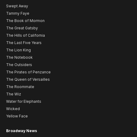
Swept Away
Tammy Faye
The Book of Mormon
The Great Gatsby
The Hills of California
The Last Five Years
The Lion King
The Notebook
The Outsiders
The Pirates of Penzance
The Queen of Versailles
The Roommate
The Wiz
Water for Elephants
Wicked
Yellow Face
Broadway News