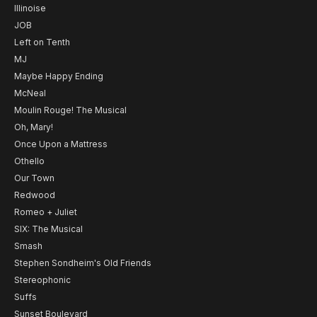
Illinoise
JOB
Left on Tenth
MJ
Maybe Happy Ending
McNeal
Moulin Rouge! The Musical
Oh, Mary!
Once Upon a Mattress
Othello
Our Town
Redwood
Romeo + Juliet
SIX: The Musical
Smash
Stephen Sondheim's Old Friends
Stereophonic
Suffs
Sunset Boulevard