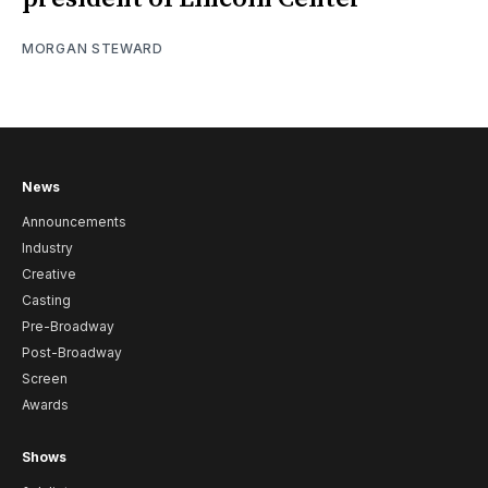
MORGAN STEWARD
News
Announcements
Industry
Creative
Casting
Pre-Broadway
Post-Broadway
Screen
Awards
Shows