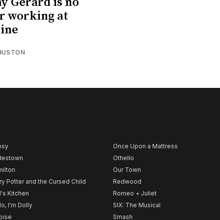
y Gerard is no
r working at
ine
 HUSTON
psy
Once Upon a Mattress
destown
Othello
ilton
Our Town
ry Potter and the Cursed Child
Redwood
l's Kitchen
Romeo + Juliet
lo, I'm Dolly
SIX: The Musical
noise
Smash