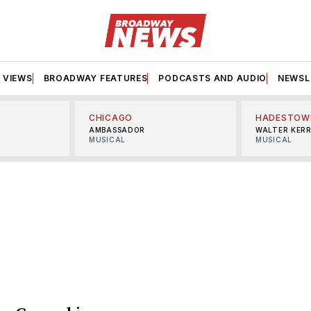
VIEWS
BROADWAY FEATURES
PODCASTS AND AUDIO
NEWSL
CHICAGO
HADESTOW
AMBASSADOR
WALTER KER
MUSICAL
MUSICAL