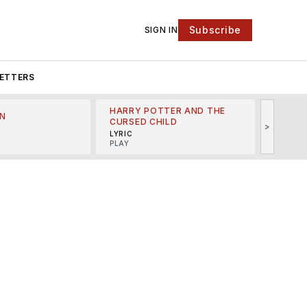
Subscribe
SIGN IN
ETTERS
HARRY POTTER AND THE
N
THE LI
CURSED CHILD
>
R
MINSKO
LYRIC
MUSICA
PLAY