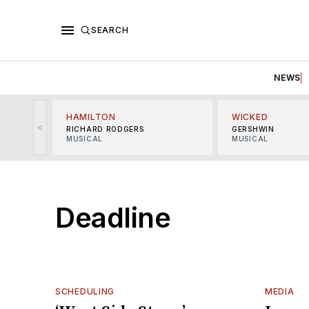
SEARCH
NEWS
HAMILTON
WICKED
<
RICHARD RODGERS
GERSHWIN
MUSICAL
MUSICAL
Deadline
SCHEDULING
MEDIA