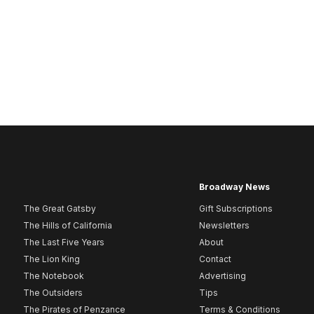
Broadway News
The Great Gatsby
Gift Subscriptions
The Hills of California
Newsletters
The Last Five Years
About
The Lion King
Contact
The Notebook
Advertising
The Outsiders
Tips
The Pirates of Penzance
Terms & Conditions