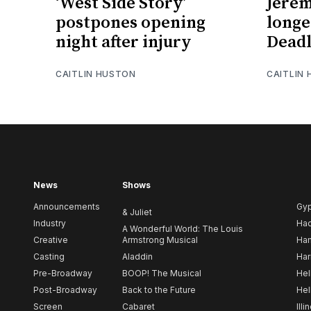
‘West Side Story’
Jerem
postpones opening
longe
night after injury
Deadl
CAITLIN HUSTON
CAITLIN
News
Shows
Announcements
Gy
& Juliet
Industry
Ha
A Wonderful World: The Louis
Creative
Armstrong Musical
Ham
Casting
Aladdin
Har
Pre-Broadway
BOOP! The Musical
Hel
Post-Broadway
Back to the Future
Hel
Screen
Cabaret
Illi