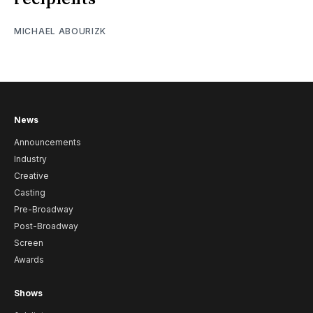
MICHAEL ABOURIZK
News
Announcements
Industry
Creative
Casting
Pre-Broadway
Post-Broadway
Screen
Awards
Shows