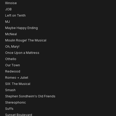
Illinoise
JOB
Left on Tenth
MJ
Maybe Happy Ending
McNeal
Moulin Rouge! The Musical
Oh, Mary!
Once Upon a Mattress
Othello
Our Town
Redwood
Romeo + Juliet
SIX: The Musical
Smash
Stephen Sondheim's Old Friends
Stereophonic
Suffs
Sunset Boulevard