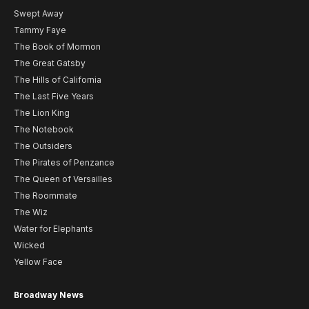
Swept Away
Tammy Faye
The Book of Mormon
The Great Gatsby
The Hills of California
The Last Five Years
The Lion King
The Notebook
The Outsiders
The Pirates of Penzance
The Queen of Versailles
The Roommate
The Wiz
Water for Elephants
Wicked
Yellow Face
Broadway News