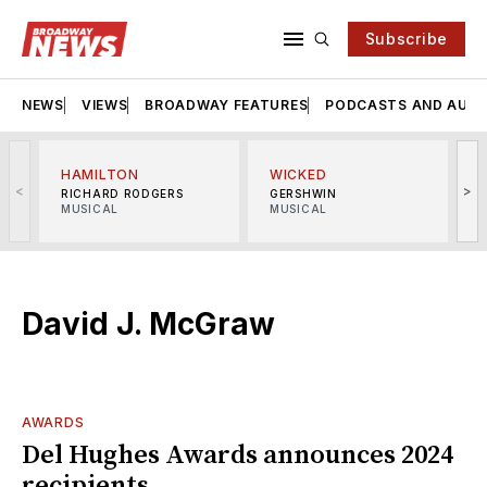
Subscribe
NEWS
VIEWS
BROADWAY FEATURES
PODCASTS AND AUDI
HAMILTON
WICKED
<
>
RICHARD RODGERS
GERSHWIN
MUSICAL
MUSICAL
M
David J. McGraw
AWARDS
Del Hughes Awards announces 2024
recipients