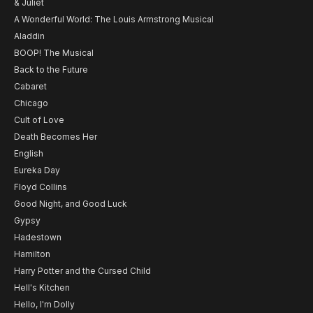
& Juliet
A Wonderful World: The Louis Armstrong Musical
Aladdin
BOOP! The Musical
Back to the Future
Cabaret
Chicago
Cult of Love
Death Becomes Her
English
Eureka Day
Floyd Collins
Good Night, and Good Luck
Gypsy
Hadestown
Hamilton
Harry Potter and the Cursed Child
Hell's Kitchen
Hello, I'm Dolly