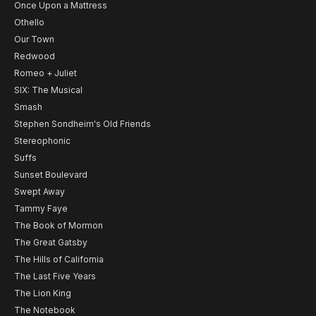
Once Upon a Mattress
Othello
Our Town
Redwood
Romeo + Juliet
SIX: The Musical
Smash
Stephen Sondheim's Old Friends
Stereophonic
Suffs
Sunset Boulevard
Swept Away
Tammy Faye
The Book of Mormon
The Great Gatsby
The Hills of California
The Last Five Years
The Lion King
The Notebook