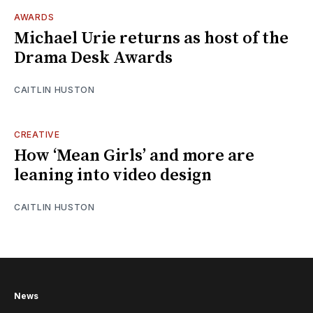
AWARDS
Michael Urie returns as host of the
Drama Desk Awards
CAITLIN HUSTON
CREATIVE
How ‘Mean Girls’ and more are
leaning into video design
CAITLIN HUSTON
News