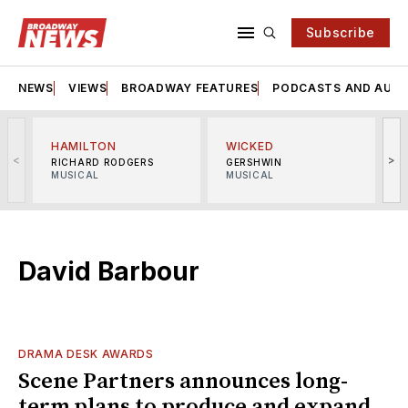
Subscribe
NEWS
VIEWS
BROADWAY FEATURES
PODCASTS AND AUDI
HAMILTON
WICKED
<
>
RICHARD RODGERS
GERSHWIN
MUSICAL
MUSICAL
M
David Barbour
DRAMA DESK AWARDS
Scene Partners announces long-
term plans to produce and expand