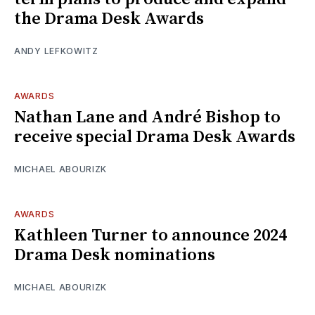
the Drama Desk Awards
ANDY LEFKOWITZ
AWARDS
Nathan Lane and André Bishop to
receive special Drama Desk Awards
MICHAEL ABOURIZK
AWARDS
Kathleen Turner to announce 2024
Drama Desk nominations
MICHAEL ABOURIZK