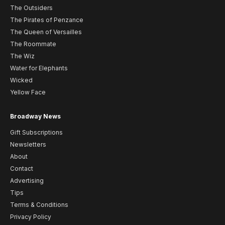
The Outsiders
The Pirates of Penzance
The Queen of Versailles
The Roommate
The Wiz
Water for Elephants
Wicked
Yellow Face
Broadway News
Gift Subscriptions
Newsletters
About
Contact
Advertising
Tips
Terms & Conditions
Privacy Policy