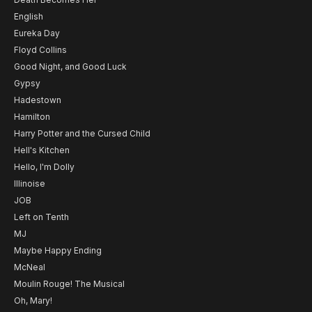
English
Eureka Day
Floyd Collins
Good Night, and Good Luck
Gypsy
Hadestown
Hamilton
Harry Potter and the Cursed Child
Hell's Kitchen
Hello, I'm Dolly
Illinoise
JOB
Left on Tenth
MJ
Maybe Happy Ending
McNeal
Moulin Rouge! The Musical
Oh, Mary!