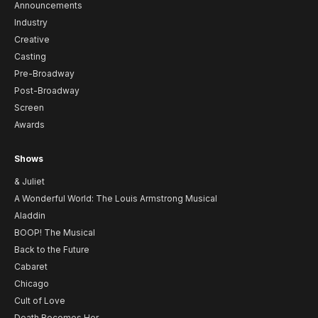
Announcements
Industry
Creative
Casting
Pre-Broadway
Post-Broadway
Screen
Awards
Shows
& Juliet
A Wonderful World: The Louis Armstrong Musical
Aladdin
BOOP! The Musical
Back to the Future
Cabaret
Chicago
Cult of Love
Death Becomes Her