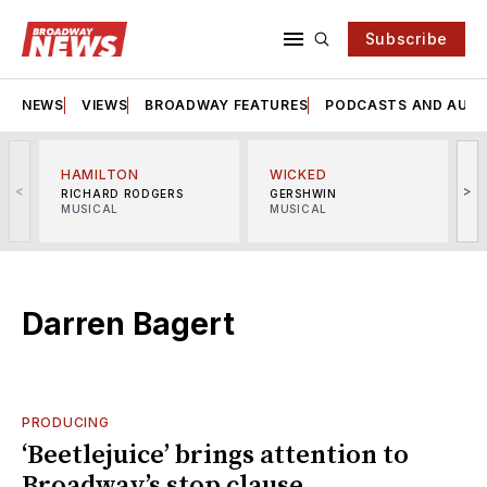
Subscribe
NEWS
VIEWS
BROADWAY FEATURES
PODCASTS AND AUDI
HAMILTON
WICKED
<
>
RICHARD RODGERS
GERSHWIN
MUSICAL
MUSICAL
M
Darren Bagert
PRODUCING
‘Beetlejuice’ brings attention to
Broadway’s stop clause