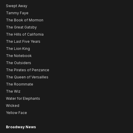
Swept Away
Tammy Faye
The Book of Mormon
The Great Gatsby
The Hills of California
The Last Five Years
The Lion King
The Notebook
The Outsiders
The Pirates of Penzance
The Queen of Versailles
The Roommate
The Wiz
Water for Elephants
Wicked
Yellow Face
Broadway News