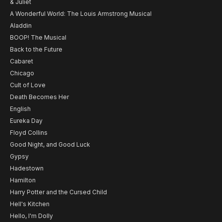
& Juliet
A Wonderful World: The Louis Armstrong Musical
Aladdin
BOOP! The Musical
Back to the Future
Cabaret
Chicago
Cult of Love
Death Becomes Her
English
Eureka Day
Floyd Collins
Good Night, and Good Luck
Gypsy
Hadestown
Hamilton
Harry Potter and the Cursed Child
Hell's Kitchen
Hello, I'm Dolly