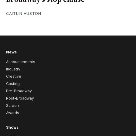
CAITLIN HUSTON
News
Announcements
Industry
Creative
Casting
Pre-Broadway
Post-Broadway
Screen
Awards
Shows