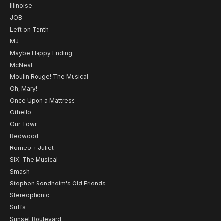
Illinoise
JOB
Left on Tenth
MJ
Maybe Happy Ending
McNeal
Moulin Rouge! The Musical
Oh, Mary!
Once Upon a Mattress
Othello
Our Town
Redwood
Romeo + Juliet
SIX: The Musical
Smash
Stephen Sondheim's Old Friends
Stereophonic
Suffs
Sunset Boulevard