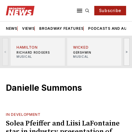
Subscribe
NEWS
VIEWS
BROADWAY FEATURES
PODCASTS AND AUDI
HAMILTON
WICKED
<
>
RICHARD RODGERS
GERSHWIN
MUSICAL
MUSICAL
M
Danielle Summons
IN DEVELOPMENT
Solea Pfeiffer and Liisi LaFontaine
star in industry presentation of