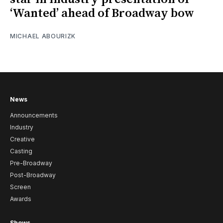
‘Wanted’ ahead of Broadway bow
MICHAEL ABOURIZK
News
Announcements
Industry
Creative
Casting
Pre-Broadway
Post-Broadway
Screen
Awards
Shows