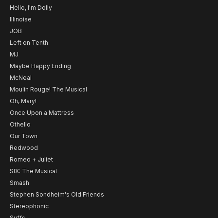
Hello, I'm Dolly
Illinoise
JOB
Left on Tenth
MJ
Maybe Happy Ending
McNeal
Moulin Rouge! The Musical
Oh, Mary!
Once Upon a Mattress
Othello
Our Town
Redwood
Romeo + Juliet
SIX: The Musical
Smash
Stephen Sondheim's Old Friends
Stereophonic
Suffs