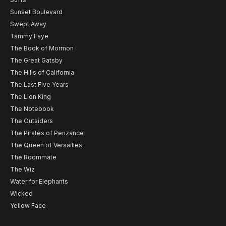
Sunset Boulevard
Swept Away
Tammy Faye
The Book of Mormon
The Great Gatsby
The Hills of California
The Last Five Years
The Lion King
The Notebook
The Outsiders
The Pirates of Penzance
The Queen of Versailles
The Roommate
The Wiz
Water for Elephants
Wicked
Yellow Face