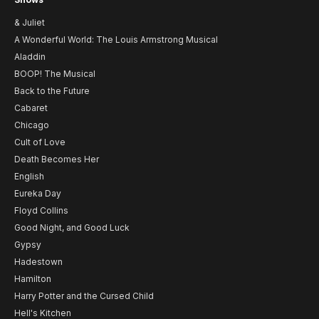
& Juliet
A Wonderful World: The Louis Armstrong Musical
Aladdin
BOOP! The Musical
Back to the Future
Cabaret
Chicago
Cult of Love
Death Becomes Her
English
Eureka Day
Floyd Collins
Good Night, and Good Luck
Gypsy
Hadestown
Hamilton
Harry Potter and the Cursed Child
Hell's Kitchen