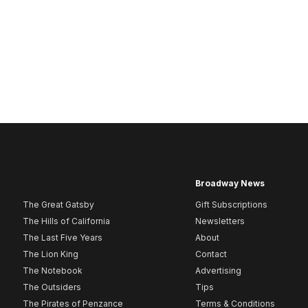
Broadway News
The Great Gatsby
Gift Subscriptions
The Hills of California
Newsletters
The Last Five Years
About
The Lion King
Contact
The Notebook
Advertising
The Outsiders
Tips
The Pirates of Penzance
Terms & Conditions