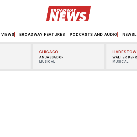
VIEWS
BROADWAY FEATURES
PODCASTS AND AUDIO
NEWSL
CHICAGO
HADESTOW
AMBASSADOR
WALTER KER
MUSICAL
MUSICAL