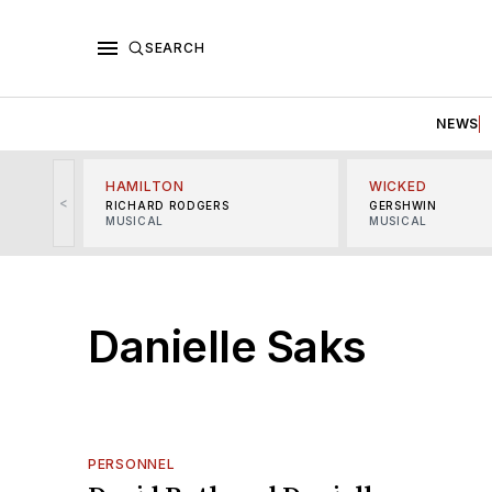
SEARCH
NEWS
HAMILTON
WICKED
<
RICHARD RODGERS
GERSHWIN
MUSICAL
MUSICAL
Danielle Saks
PERSONNEL