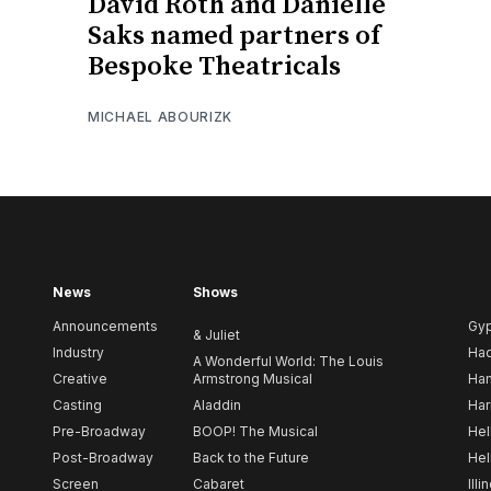
David Roth and Danielle
Saks named partners of
Bespoke Theatricals
MICHAEL ABOURIZK
News
Shows
Announcements
Gy
& Juliet
Industry
Ha
A Wonderful World: The Louis
Creative
Armstrong Musical
Ham
Casting
Aladdin
Har
Pre-Broadway
BOOP! The Musical
Hel
Post-Broadway
Back to the Future
Hel
Screen
Cabaret
Illi