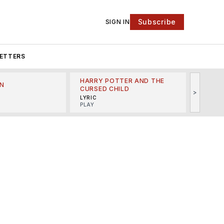
Subscribe
SIGN IN
ETTERS
HARRY POTTER AND THE
N
THE LI
CURSED CHILD
>
R
MINSKO
LYRIC
MUSICA
PLAY