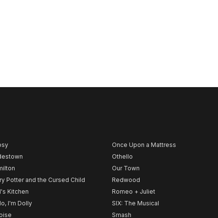
psy
Once Upon a Mattress
destown
Othello
ilton
Our Town
ry Potter and the Cursed Child
Redwood
l's Kitchen
Romeo + Juliet
lo, I'm Dolly
SIX: The Musical
noise
Smash