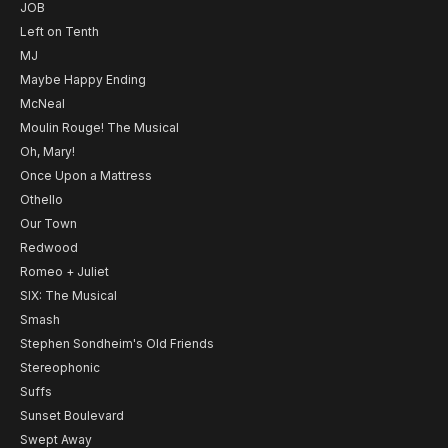
JOB
Left on Tenth
MJ
Maybe Happy Ending
McNeal
Moulin Rouge! The Musical
Oh, Mary!
Once Upon a Mattress
Othello
Our Town
Redwood
Romeo + Juliet
SIX: The Musical
Smash
Stephen Sondheim's Old Friends
Stereophonic
Suffs
Sunset Boulevard
Swept Away