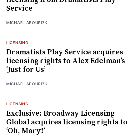
Service
MICHAEL ABOURIZK
LICENSING
Dramatists Play Service acquires
licensing rights to Alex Edelman’s
‘Just for Us’
MICHAEL ABOURIZK
LICENSING
Exclusive: Broadway Licensing
Global acquires licensing rights to
‘Oh, Mary!’