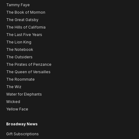
Tammy Faye
The Book of Mormon
The Great Gatsby
The Hills of California
The Last Five Years
The Lion King
The Notebook
The Outsiders
The Pirates of Penzance
The Queen of Versailles
The Roommate
The Wiz
Water for Elephants
Wicked
Yellow Face
Broadway News
Gift Subscriptions