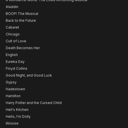
Aladdin
BOOP! The Musical
Back to the Future
Cabaret
Chicago
Cult of Love
Death Becomes Her
English
Eureka Day
Floyd Collins
Good Night, and Good Luck
Gypsy
Hadestown
Hamilton
Harry Potter and the Cursed Child
Hell's Kitchen
Hello, I'm Dolly
Illinoise