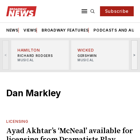
Subscribe
NEWS
VIEWS
BROADWAY FEATURES
PODCASTS AND AUDI
HAMILTON
WICKED
<
>
RICHARD RODGERS
GERSHWIN
MUSICAL
MUSICAL
M
Dan Markley
LICENSING
Ayad Akhtar’s ‘McNeal’ available for
licensing from Dramatists Play