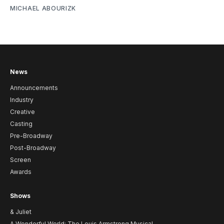
MICHAEL ABOURIZK
News
Announcements
Industry
Creative
Casting
Pre-Broadway
Post-Broadway
Screen
Awards
Shows
& Juliet
A Wonderful World: The Louis Armstrong Musical