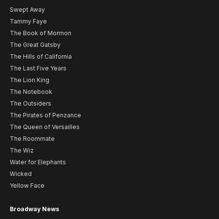
Swept Away
Tammy Faye
The Book of Mormon
The Great Gatsby
The Hills of California
The Last Five Years
The Lion King
The Notebook
The Outsiders
The Pirates of Penzance
The Queen of Versailles
The Roommate
The Wiz
Water for Elephants
Wicked
Yellow Face
Broadway News