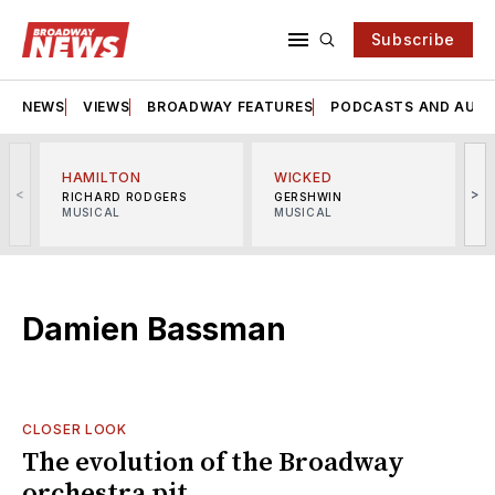
Subscribe
NEWS
VIEWS
BROADWAY FEATURES
PODCASTS AND AUDI
HAMILTON
WICKED
<
>
RICHARD RODGERS
GERSHWIN
MUSICAL
MUSICAL
M
Damien Bassman
CLOSER LOOK
The evolution of the Broadway
orchestra pit