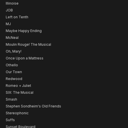
Illinoise
JOB
Left on Tenth
MJ
Maybe Happy Ending
McNeal
Moulin Rouge! The Musical
Oh, Mary!
Once Upon a Mattress
Othello
Our Town
Redwood
Romeo + Juliet
SIX: The Musical
Smash
Stephen Sondheim's Old Friends
Stereophonic
Suffs
Sunset Boulevard