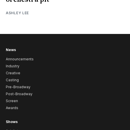
ASHLEY LEE
News
Announcements
Industry
Creative
Casting
Pre-Broadway
Post-Broadway
Screen
Awards
Shows