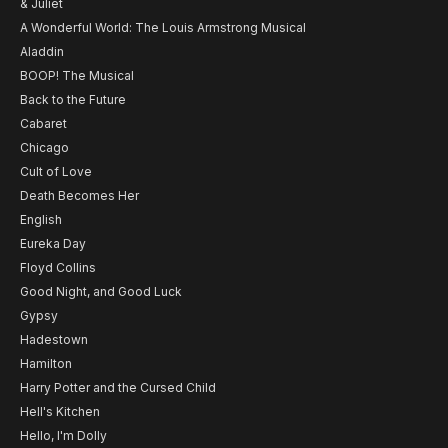
& Juliet
A Wonderful World: The Louis Armstrong Musical
Aladdin
BOOP! The Musical
Back to the Future
Cabaret
Chicago
Cult of Love
Death Becomes Her
English
Eureka Day
Floyd Collins
Good Night, and Good Luck
Gypsy
Hadestown
Hamilton
Harry Potter and the Cursed Child
Hell's Kitchen
Hello, I'm Dolly